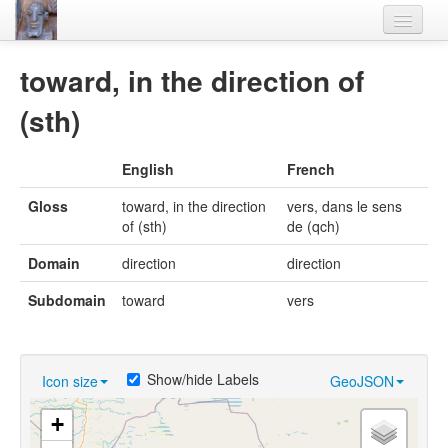
Home
toward, in the direction of
Languages
(sth)
Lexicon
English
French
Thesaurus
Gloss
toward, in the direction
vers, dans le sens
Villages
of (sth)
de (qch)
Flora-Fauna
Domain
direction
direction
Materials
Subdomain
toward
vers
Videos
Show/hide Labels
Icon size
GeoJSON
+