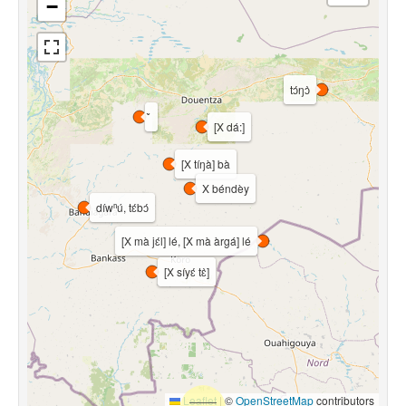
−
tɔ́ŋɔ̀
[X dá:]
[X tíŋà] bà
X béndèy
díwⁿú, tɛ́bɔ́
[X mà jɛ́l] lé, [X mà àrgá] lé
[X síyɛ́ tɛ̀]
Leaflet
|
©
OpenStreetMap
contributors