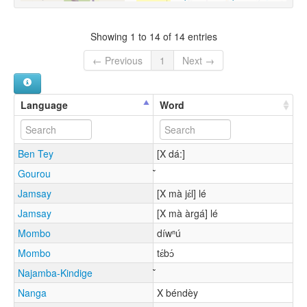
Showing 1 to 14 of 14 entries
← Previous
1
Next →
Language
Word
Ben Tey
[X dá:]
Gourou
Jamsay
[X mà jɛ́l] lé
Jamsay
[X mà àrgá] lé
Mombo
díwⁿú
Mombo
tɛ́bɔ́
Najamba-Kindige
Nanga
X béndèy