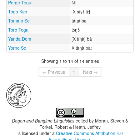
Perge Tegu
ší:
Togo Kan
[X síyɛ́ tɛ̀]
Tommo So
táŋá ba
Toro Tegu
tɔ́ŋɔ̀
Yanda Dom
[X tíŋà] bà
Yorno So
X tàŋà bà:
Showing 1 to 14 of 14 entries
← Previous
1
Next →
Dogon and Bangime Linguistics
edited by
Moran, Steven &
Forkel, Robert & Heath, Jeffrey
is licensed under a
Creative Commons Attribution 4.0
International License
.