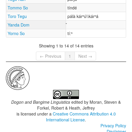
Tommo So
tíndé
Toro Tegu
pálà kárⁿú\\kárⁿá
Yanda Dom
Yorno So
tí:ⁿ
Showing 1 to 14 of 14 entries
← Previous
1
Next →
Dogon and Bangime Linguistics
edited by
Moran, Steven &
Forkel, Robert & Heath, Jeffrey
is licensed under a
Creative Commons Attribution 4.0
International License
.
Privacy Policy
Disclaimer