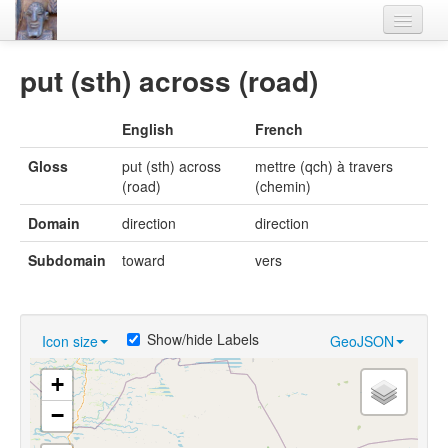
Home
put (sth) across (road)
Languages
English
French
Lexicon
Gloss
put (sth) across
mettre (qch) à travers
Thesaurus
(road)
(chemin)
Villages
Domain
direction
direction
Flora-Fauna
Subdomain
toward
vers
Materials
Videos
Show/hide Labels
Icon size
GeoJSON
+
−