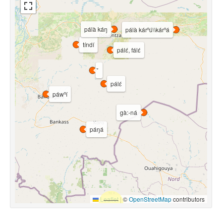
pálà káŋ
pálà kárⁿú\\kárⁿá
tíndí
pálɛ́, fálɛ́
pálɛ́
páwⁿí
gà:-ná
páŋá
Leaflet
|
©
OpenStreetMap
contributors