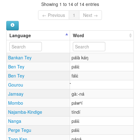
Showing 1 to 14 of 14 entries
← Previous
1
Next →
Language
Word
Bankan Tey
pálà káŋ
Ben Tey
pálɛ́
Ben Tey
fálɛ́
Gourou
Jamsay
gà:-ná
Mombo
páwⁿí
Najamba-Kindige
tíndí
Nanga
pálɛ́
Perge Tegu
pálɛ́
Togo Kan
páŋá