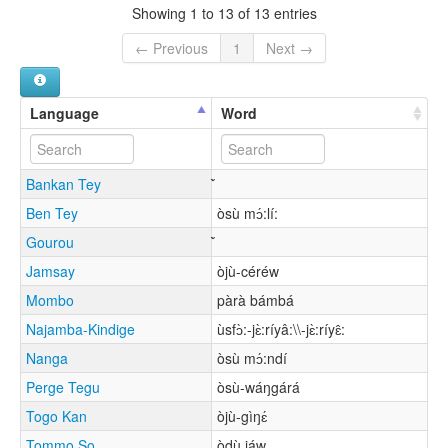
Showing 1 to 13 of 13 entries
← Previous
1
Next →
Language
Word
Bankan Tey
Ben Tey
òsù mɔ́:lí:
Gourou
Jamsay
òjù-céréw
Mombo
pàrà bámbá
Najamba-Kindige
ùsfɔ̀:-jɛ̀:ríyâ:\\-jɛ̀:ríyɛ̂:
Nanga
òsù mɔ́:ndí
Perge Tegu
òsù-wáŋgárá
Togo Kan
òjù-gìŋɛ́
Tommo So
òdù jáw