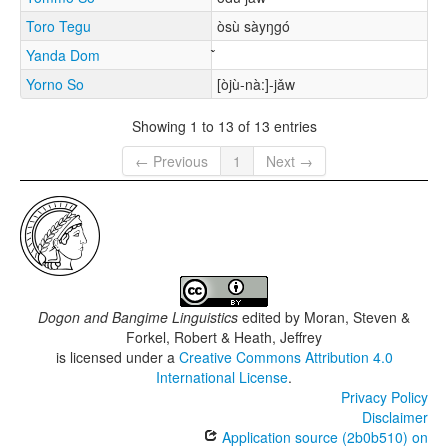
Toro Tegu
òsù sàyŋgó
Yanda Dom
Yorno So
[òjù-nà:]-jǎw
Showing 1 to 13 of 13 entries
← Previous
1
Next →
Dogon and Bangime Linguistics
edited by
Moran, Steven &
Forkel, Robert & Heath, Jeffrey
is licensed under a
Creative Commons Attribution 4.0
International License
.
Privacy Policy
Disclaimer
Application source (2b0b510) on