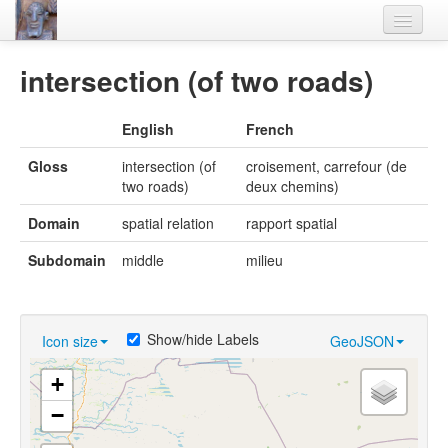
Home
intersection (of two roads)
Languages
English
French
Lexicon
Gloss
intersection (of
croisement, carrefour (de
Thesaurus
two roads)
deux chemins)
Villages
Domain
spatial relation
rapport spatial
Flora-Fauna
Subdomain
middle
milieu
Materials
Videos
Show/hide Labels
Icon size
GeoJSON
+
−