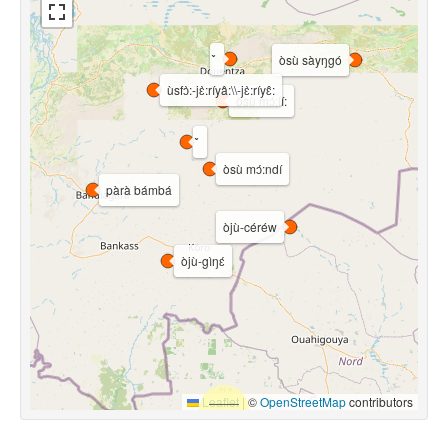
òsù sàyŋgó
ùsfɔ̀:-jɛ̀:ríyâ:\\-jɛ̀:ríyɛ̂:
òsù mɔ́:lí:
òsù mɔ́:ndí
pàrà bámbá
òjù-céréw
òjù-gìŋɛ́
Leaflet
|
©
OpenStreetMap
contributors