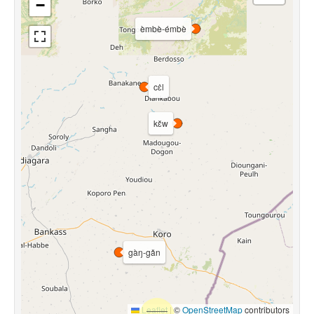
−
èmbè-émbè
cɛ̀l
kɛ̌w
gàŋ-gǎn
Leaflet
|
©
OpenStreetMap
contributors