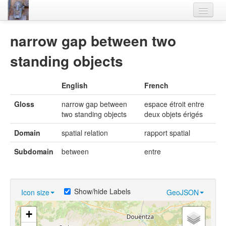
Home
narrow gap between two
Languages
standing objects
Lexicon
English
French
Thesaurus
Gloss
narrow gap between
espace étroit entre
Villages
two standing objects
deux objets érigés
Flora-Fauna
Domain
spatial relation
rapport spatial
Materials
Subdomain
between
entre
Videos
Show/hide Labels
Icon size
GeoJSON
+