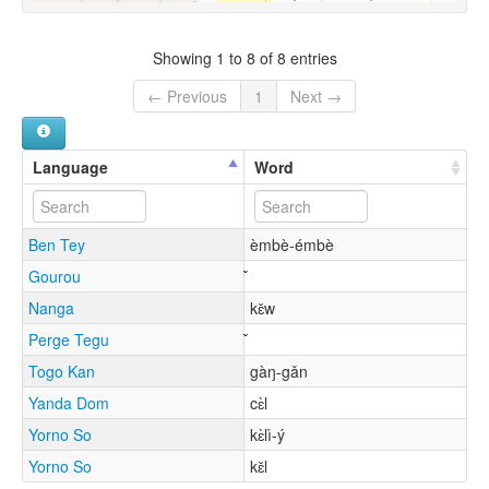
Showing 1 to 8 of 8 entries
← Previous
1
Next →
Language
Word
Ben Tey
èmbè-émbè
Gourou
Nanga
kɛ̌w
Perge Tegu
Togo Kan
gàŋ-gǎn
Yanda Dom
cɛ̀l
Yorno So
kɛ̀lì-ý
Yorno So
kɛ̌l