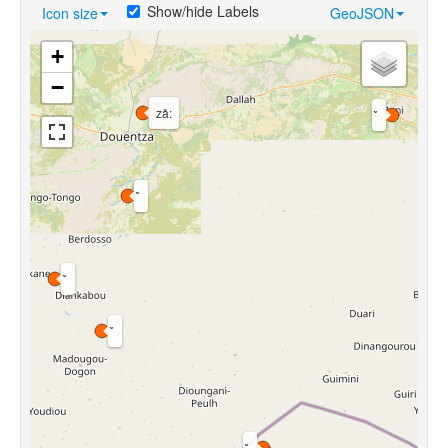
Show/hide Labels
Icon size
GeoJSON
+
−
zǎ: