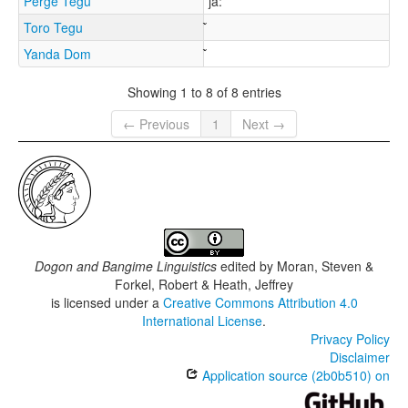
Perge Tegu
jǎ:
Toro Tegu
Yanda Dom
Showing 1 to 8 of 8 entries
← Previous
1
Next →
Dogon and Bangime Linguistics
edited by
Moran, Steven &
Forkel, Robert & Heath, Jeffrey
is licensed under a
Creative Commons Attribution 4.0
International License
.
Privacy Policy
Disclaimer
Application source (2b0b510) on