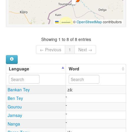
Leaflet
|
©
OpenStreetMap
contributors
Showing 1 to 8 of 8 entries
← Previous
1
Next →
Language
Word
Bankan Tey
zǎ:
Ben Tey
Gourou
Jamsay
Nanga