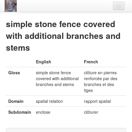
Home
simple stone fence covered
Languages
with additional branches and
Lexicon
stems
Thesaurus
English
French
Villages
Gloss
simple stone fence
clôture en pierres
Flora-Fauna
covered with additional
renforcée par des
branches and stems
branches et des
Materials
tiges
Videos
Domain
spatial relation
rapport spatial
Subdomain
enclose
clôturer