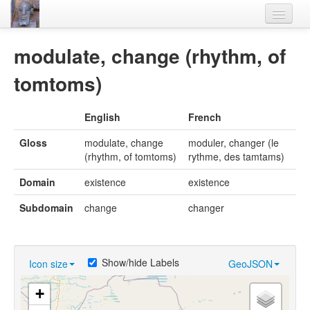
Home
modulate, change (rhythm, of
Languages
tomtoms)
Lexicon
English
French
Thesaurus
Gloss
modulate, change
moduler, changer (le
Villages
(rhythm, of tomtoms)
rythme, des tamtams)
Flora-Fauna
Domain
existence
existence
Materials
Subdomain
change
changer
Videos
Show/hide Labels
Icon size
GeoJSON
+