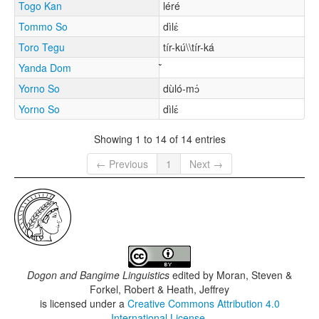
Togo Kan
léré
Tommo So
dìlɛ́
Toro Tegu
tír-kú\\tír-ká
Yanda Dom
Yorno So
dùló-mɔ́
Yorno So
dìlɛ́
Showing 1 to 14 of 14 entries
← Previous
1
Next →
Dogon and Bangime Linguistics
edited by
Moran, Steven &
Forkel, Robert & Heath, Jeffrey
is licensed under a
Creative Commons Attribution 4.0
International License
.