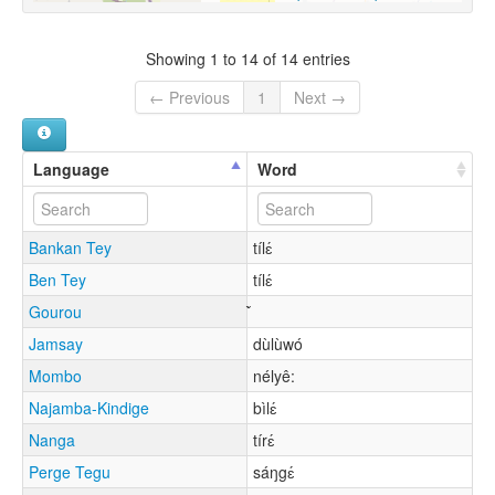
Showing 1 to 14 of 14 entries
← Previous
1
Next →
Language
Word
Bankan Tey
tílɛ́
Ben Tey
tílɛ́
Gourou
Jamsay
dùlùwó
Mombo
nélyê:
Najamba-Kindige
bìlɛ́
Nanga
tírɛ́
Perge Tegu
sáŋgɛ́