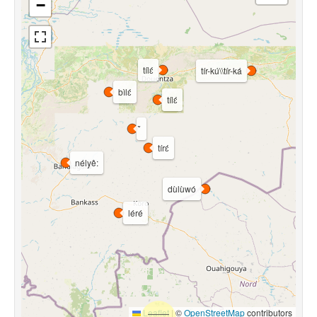
−
tílɛ́
tír-kú\\tír-ká
bìlɛ́
tílɛ́
tírɛ́
nélyê:
dùlùwó
léré
Leaflet
|
©
OpenStreetMap
contributors