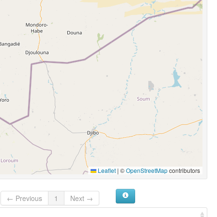
Leaflet
|
©
OpenStreetMap
contributors
← Previous
1
Next →