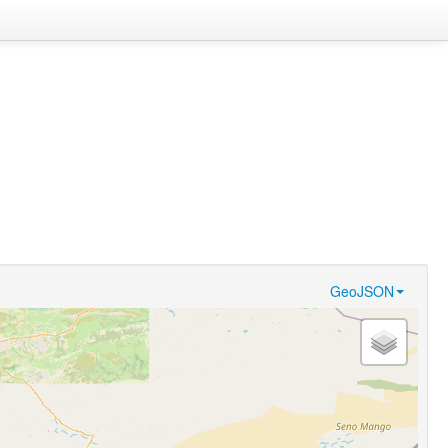
GeoJSON