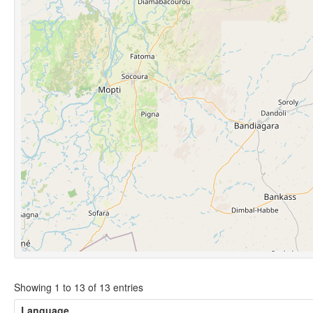
Showing 1 to 13 of 13 entries
Language