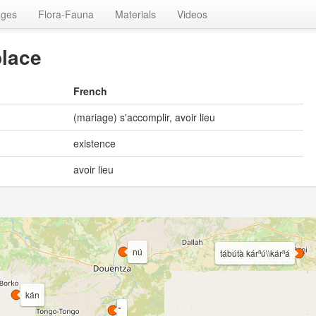
ages
Flora-Fauna
Materials
Videos
place
French
(mariage) s'accomplir, avoir lieu
existence
avoir lieu
nú
tábútà kárⁿú\\kárⁿá
kán