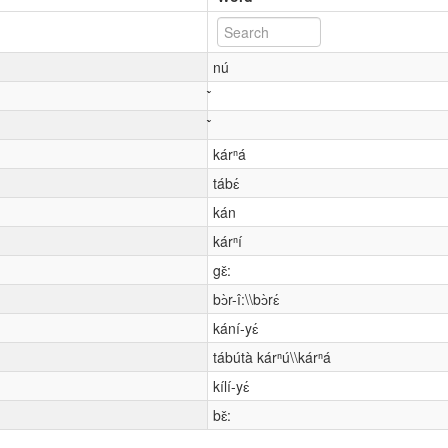
nú
kárⁿá
tábɛ́
kán
kárⁿí
gɛ̌:
bɔ̀r-î:\\bɔ̀rɛ́
kání-yɛ́
tábútà kárⁿú\\kárⁿá
kílí-yɛ́
bɛ̌: