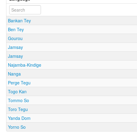
Bankan Tey
Ben Tey
Gourou
Jamsay
Jamsay
Najamba-Kindige
Nanga
Perge Tegu
Togo Kan
Tommo So
Toro Tegu
Yanda Dom
Yorno So