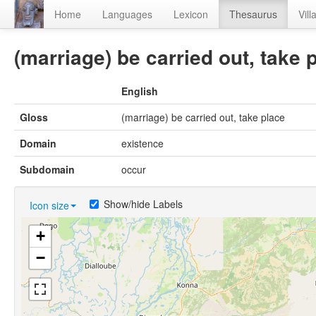
Home
Languages
Lexicon
Thesaurus
Vill
(marriage) be carried out, take 
English
Gloss
(marriage) be carried out, take place
Domain
existence
Subdomain
occur
Show/hide Labels
Icon size
+
−