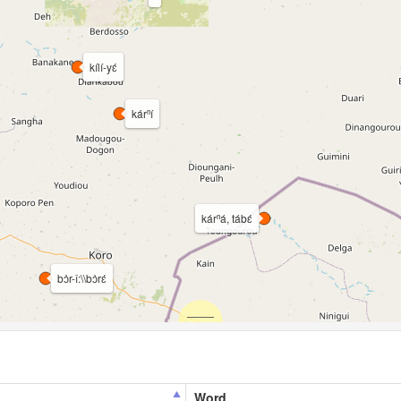
kílí-yɛ́
kárⁿí
kárⁿá, tábɛ́
bɔ̀r-î:\\bɔ̀rɛ́
Word