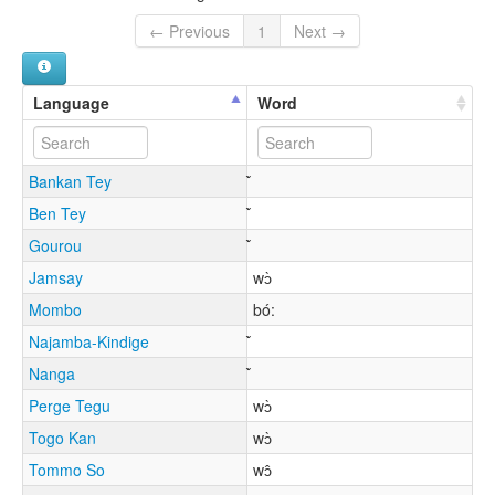
← Previous
1
Next →
Language
Word
Bankan Tey
Ben Tey
Gourou
Jamsay
wɔ̀
Mombo
bó:
Najamba-Kindige
Nanga
Perge Tegu
wɔ̀
Togo Kan
wɔ̀
Tommo So
wɔ̂