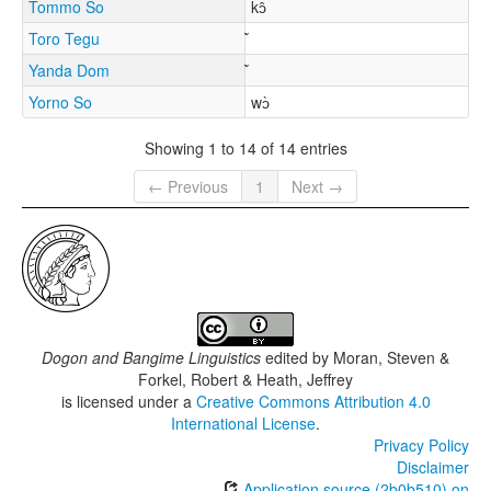
Tommo So
kɔ̂
Toro Tegu
Yanda Dom
Yorno So
wɔ̀
Showing 1 to 14 of 14 entries
← Previous
1
Next →
Dogon and Bangime Linguistics
edited by
Moran, Steven &
Forkel, Robert & Heath, Jeffrey
is licensed under a
Creative Commons Attribution 4.0
International License
.
Privacy Policy
Disclaimer
Application source (2b0b510) on