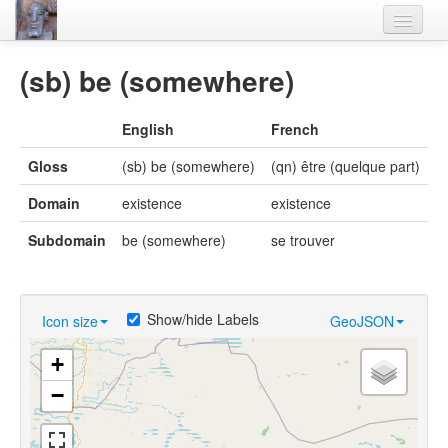
Home
(sb) be (somewhere)
Languages
English
French
Lexicon
Gloss
(sb) be (somewhere)
(qn) être (quelque part)
Thesaurus
Domain
existence
existence
Villages
Subdomain
be (somewhere)
se trouver
Flora-Fauna
Materials
Show/hide Labels
Icon size
GeoJSON
Videos
+
−