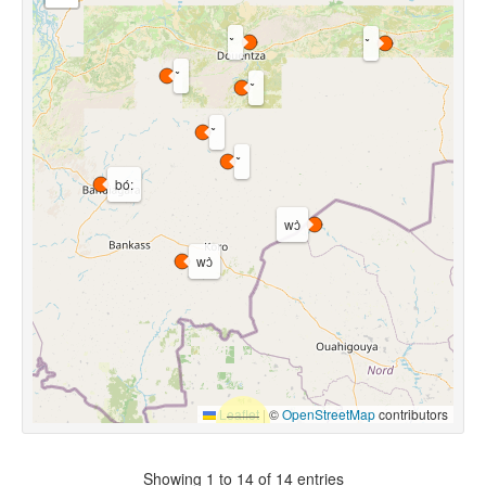
bó:
wɔ̀
wɔ̀
Leaflet
|
©
OpenStreetMap
contributors
Showing 1 to 14 of 14 entries