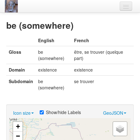
Home
be (somewhere)
Languages
English
French
Lexicon
Gloss
be
être, se trouver (quelque
Thesaurus
(somewhere)
part)
Villages
Domain
existence
existence
Flora-Fauna
Subdomain
be
se trouver
(somewhere)
Materials
Videos
Show/hide Labels
Icon size
GeoJSON
+
−