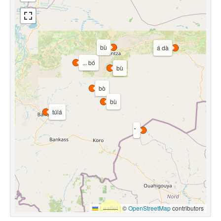
bù
á dà
... bó
bù
bò
bù
túlá
Leaflet
|
©
OpenStreetMap
contributors