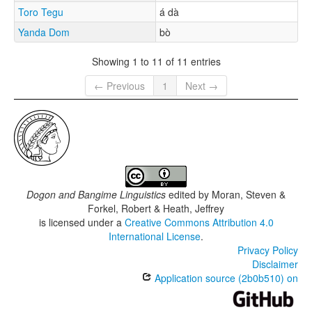
Toro Tegu
á dà
Yanda Dom
bò
Showing 1 to 11 of 11 entries
← Previous
1
Next →
Dogon and Bangime Linguistics
edited by
Moran, Steven &
Forkel, Robert & Heath, Jeffrey
is licensed under a
Creative Commons Attribution 4.0
International License
.
Privacy Policy
Disclaimer
Application source (2b0b510) on