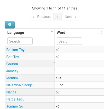
Showing 1 to 11 of 11 entries
← Previous
1
Next →
Language
Word
Bankan Tey
bù
Ben Tey
bù
Gourou
Jamsay
Mombo
túlá
Najamba-Kindige
... bó
Nanga
bù
Perge Tegu
Tommo So
kɔ̂