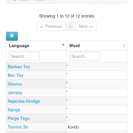
Showing 1 to 12 of 12 entries
← Previous
1
Next →
Language
Word
Bankan Tey
Ben Tey
Gourou
Jamsay
Najamba-Kindige
Nanga
Perge Tegu
Tommo So
kɔ̀ndɔ́