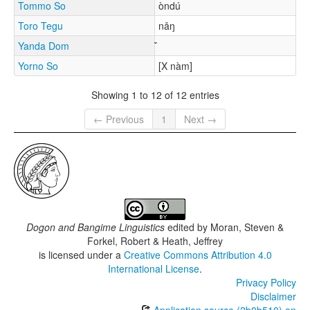
Tommo So
òndú
Toro Tegu
nǎŋ
Yanda Dom
Yorno So
[X nàm]
Showing 1 to 12 of 12 entries
← Previous
1
Next →
Dogon and Bangime Linguistics
edited by
Moran, Steven &
Forkel, Robert & Heath, Jeffrey
is licensed under a
Creative Commons Attribution 4.0
International License
.
Privacy Policy
Disclaimer