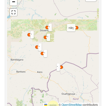
−
nǎŋ
Leaflet
|
©
OpenStreetMap
contributors