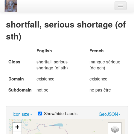
Home
shortfall, serious shortage (of
Languages
sth)
Lexicon
English
French
Thesaurus
Gloss
shortfall, serious
manque sérieux
Villages
shortage (of sth)
(de qch)
Flora-Fauna
Domain
existence
existence
Materials
Subdomain
not be
ne pas être
Videos
Show/hide Labels
Icon size
GeoJSON
+