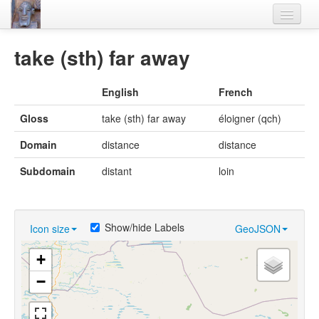
Home
take (sth) far away
Languages
English
French
Lexicon
Gloss
take (sth) far away
éloigner (qch)
Thesaurus
Domain
distance
distance
Villages
Subdomain
distant
loin
Flora-Fauna
Materials
Show/hide Labels
Icon size
GeoJSON
Videos
+
−