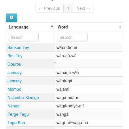
← Previous
1
Next →
Language
Word
Bankan Tey
wⁿà:ndé-mí
Ben Tey
wàn-gù-wú
Gourou
Jamsay
wànàŋà-wⁿá
Jamsay
wànà-ŋá
Mombo
wájámì
Najamba-Kindige
wàgá-ndá-m
Nanga
wàgá-ndíyé-mí
Perge Tegu
wàngá
Togo Kan
wàgí-nì\\wàgú-ná