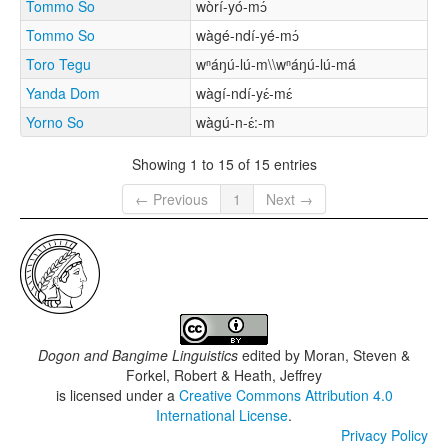
Tommo So
wòrí-yó-mɔ́
Tommo So
wàgé-ndí-yé-mɔ́
Toro Tegu
wⁿáŋú-lú-m\\wⁿáŋú-lú-má
Yanda Dom
wàgí-ndí-yɛ́-mɛ́
Yorno So
wàgú-n-ɛ́:-m
Showing 1 to 15 of 15 entries
← Previous
1
Next →
Dogon and Bangime Linguistics
edited by
Moran, Steven &
Forkel, Robert & Heath, Jeffrey
is licensed under a
Creative Commons Attribution 4.0
International License
.
Privacy Policy