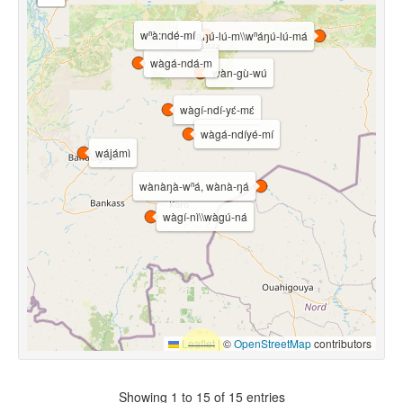
wⁿà:ndé-mí
wⁿáŋú-lú-m\\wⁿáŋú-lú-má
wàgá-ndá-m
wàn-gù-wú
wàgí-ndí-yɛ́-mɛ́
wàgá-ndíyé-mí
wájámì
wànàŋà-wⁿá, wànà-ŋá
wàgí-nì\\wàgú-ná
Leaflet
|
©
OpenStreetMap
contributors
Showing 1 to 15 of 15 entries