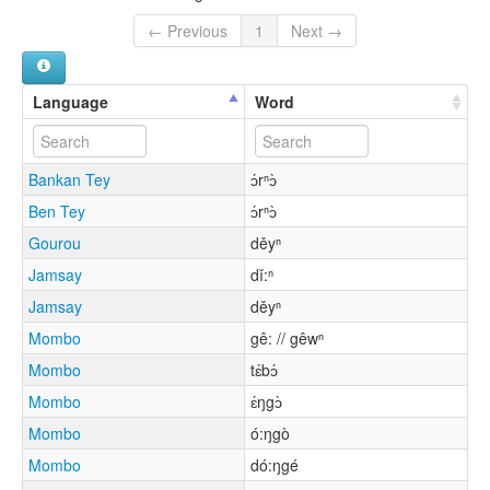
← Previous
1
Next →
Language
Word
Bankan Tey
ɔ́rⁿɔ̀
Ben Tey
ɔ́rⁿɔ̀
Gourou
děyⁿ
Jamsay
dǐ:ⁿ
Jamsay
děyⁿ
Mombo
gê: // gêwⁿ
Mombo
tɛ́bɔ́
Mombo
ɛ́ŋgɔ̀
Mombo
ó:ŋgò
Mombo
dó:ŋgé