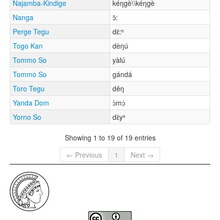
Najamba-Kindige
kéŋgè\\kéŋgè
Nanga
ɔ̂:
Perge Tegu
dɛ̌:ⁿ
Togo Kan
dèŋú
Tommo So
yàlú
Tommo So
gándá
Toro Tegu
děŋ
Yanda Dom
ɔ̀mɔ́
Yorno So
dɛ̌yⁿ
Showing 1 to 19 of 19 entries
← Previous
1
Next →