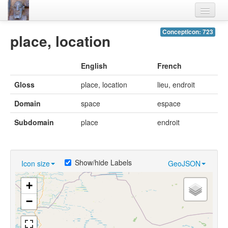
Home
Concepticon: 723
place, location
Languages
English
French
Lexicon
Gloss
place, location
lieu, endroit
Thesaurus
Domain
space
espace
Villages
Subdomain
place
endroit
Flora-Fauna
Materials
Show/hide Labels
Icon size
GeoJSON
Videos
+
−