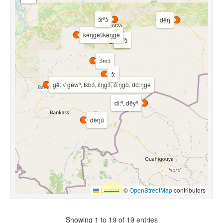
ɔ́rⁿɔ̀
děŋ
kéŋgè\\kéŋgè
ɔ́rⁿɔ̀
ɔ̀mɔ́
ɔ̂:
gê: // gêwⁿ, tɛ́bɔ́, ɛ́ŋgɔ̀, ó:ŋgò, dó:ŋgé
dǐ:ⁿ, děyⁿ
dèŋú
Leaflet
|
©
OpenStreetMap
contributors
Showing 1 to 19 of 19 entries