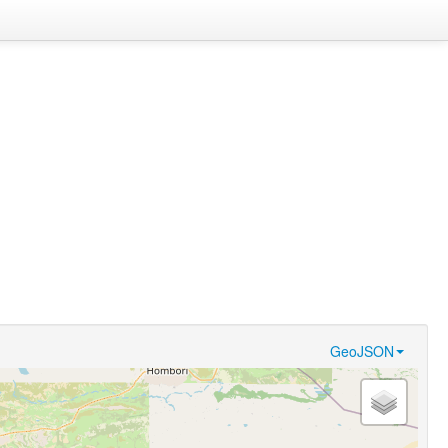
GeoJSON