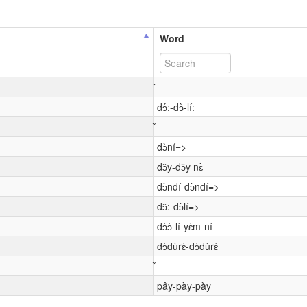
Word
dɔ́:-dɔ̀-lí:
dɔ̀ní=>
dɔ̂y-dɔ̂y nɛ̀
dɔ̀ndí-dɔ̀ndí=>
dɔ̂:-dɔ̀lí=>
dɔ́ɔ́-lí-yɛ́m-ní
dɔ̀dùrɛ́-dɔ̀dùrɛ́
pây-pày-pày