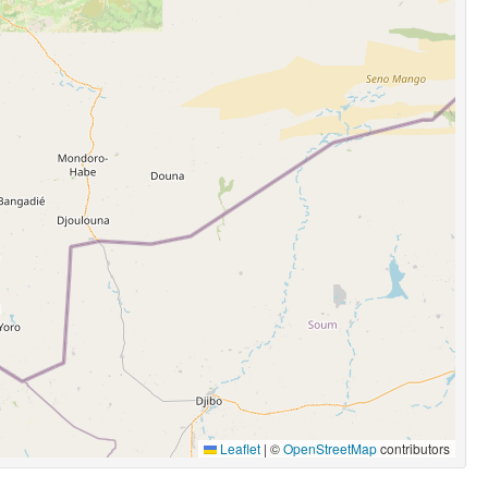
Leaflet
|
©
OpenStreetMap
contributors