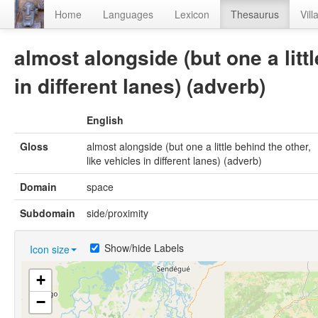
Home
Languages
Lexicon
Thesaurus
Vill
almost alongside (but one a littl
in different lanes) (adverb)
English
Gloss
almost alongside (but one a little behind the other,
like vehicles in different lanes) (adverb)
Domain
space
Subdomain
side/proximity
Show/hide Labels
Icon size
+
−