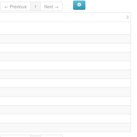
← Previous
1
Next →