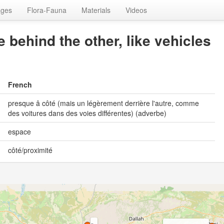
ages
Flora-Fauna
Materials
Videos
e behind the other, like vehicles
French
presque â côté (mais un légèrement derrière l'autre, comme
des voitures dans des voies différentes) (adverbe)
espace
côté/proximité