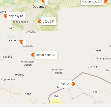
dɔ̀dùrɛ́-dɔ̀dùrɛ́
dɔ̂y-dɔ̂y nɛ̀
dɔ́:-dɔ̀-lí:
dɔ̀ndí-dɔ̀ndí=>
dɔ̀ní=>