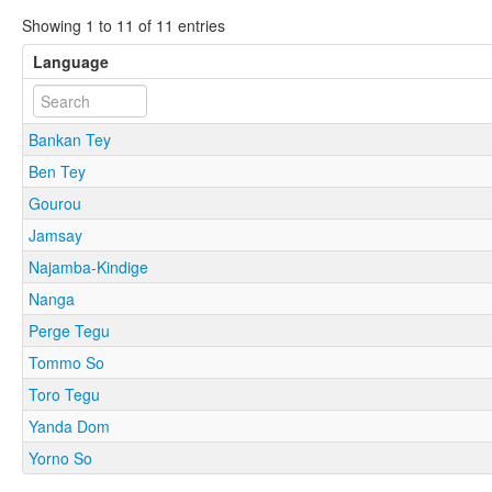
Showing 1 to 11 of 11 entries
Language
Bankan Tey
Ben Tey
Gourou
Jamsay
Najamba-Kindige
Nanga
Perge Tegu
Tommo So
Toro Tegu
Yanda Dom
Yorno So