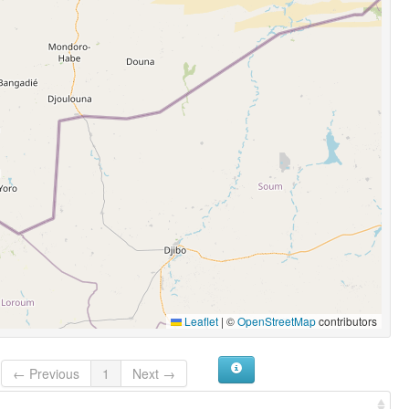
Leaflet
|
©
OpenStreetMap
contributors
← Previous
1
Next →