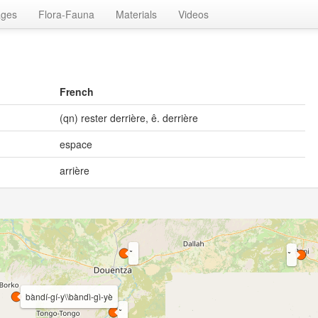
ages
Flora-Fauna
Materials
Videos
French
(qn) rester derrière, ê. derrière
espace
arrière
bàndí-gí-y\\bàndì-gì-yè