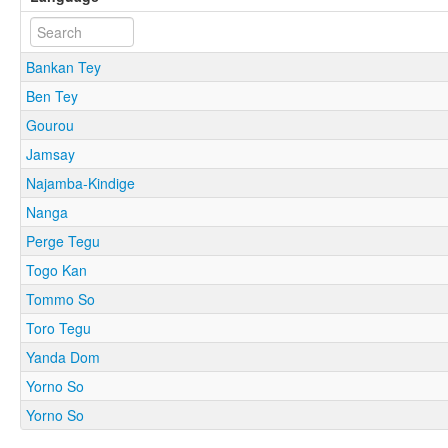
Bankan Tey
Ben Tey
Gourou
Jamsay
Najamba-Kindige
Nanga
Perge Tegu
Togo Kan
Tommo So
Toro Tegu
Yanda Dom
Yorno So
Yorno So