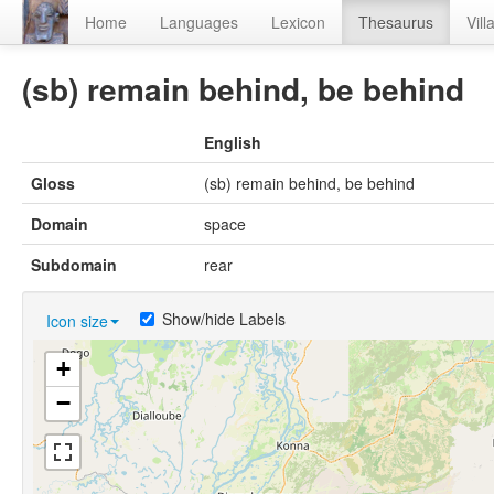
Home
Languages
Lexicon
Thesaurus
Vill
(sb) remain behind, be behind
English
Gloss
(sb) remain behind, be behind
Domain
space
Subdomain
rear
Show/hide Labels
Icon size
+
−