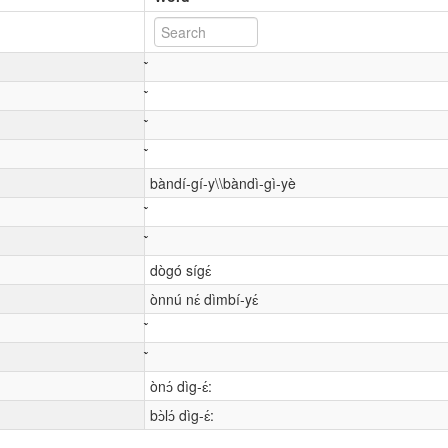
bàndí-gí-y\\bàndì-gì-yè
dògó sígɛ́
ònnú nɛ́ dìmbí-yɛ́
ònɔ́ dìg-ɛ́:
bɔ̀lɔ́ dìg-ɛ́: