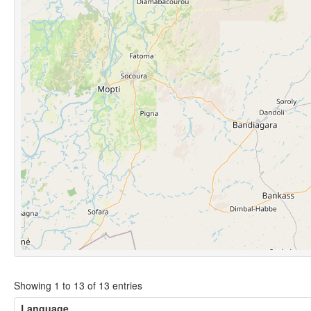
Showing 1 to 13 of 13 entries
Language