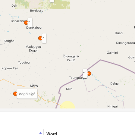
dògó sígɛ́
Word