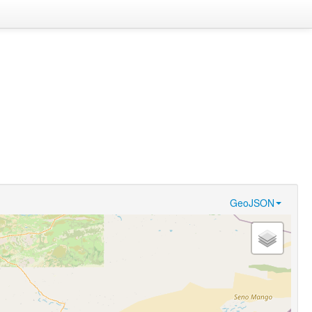
GeoJSON