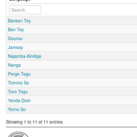
Bankan Tey
Ben Tey
Gourou
Jamsay
Najamba-Kindige
Nanga
Perge Tegu
Tommo So
Toro Tegu
Yanda Dom
Yorno So
Showing 1 to 11 of 11 entries