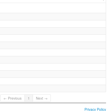
← Previous
1
Next →
Privacy Policy