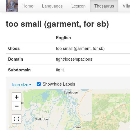
Home
Languages
Lexicon
Thesaurus
Vill
too small (garment, for sb)
English
Gloss
too small (garment, for sb)
Domain
tight/loose/spacious
Subdomain
tight
Show/hide Labels
Icon size
+
−