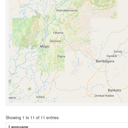
Showing 1 to 11 of 11 entries
Language