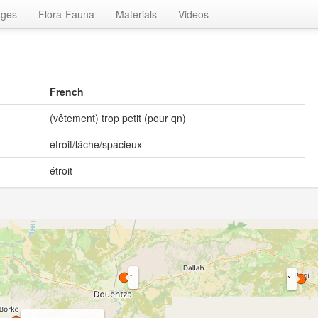
ages
Flora-Fauna
Materials
Videos
French
(vêtement) trop petit (pour qn)
étroit/lâche/spacieux
étroit