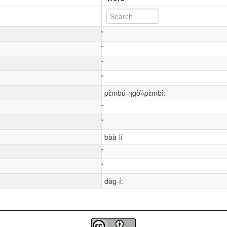
pɛ̀mbú-ŋgò\\pɛ̀mbî:
bàà-lí
dàg-í: