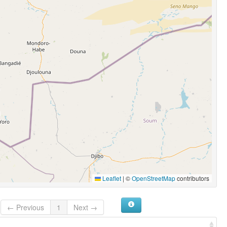
Leaflet
|
©
OpenStreetMap
contributors
← Previous
1
Next →