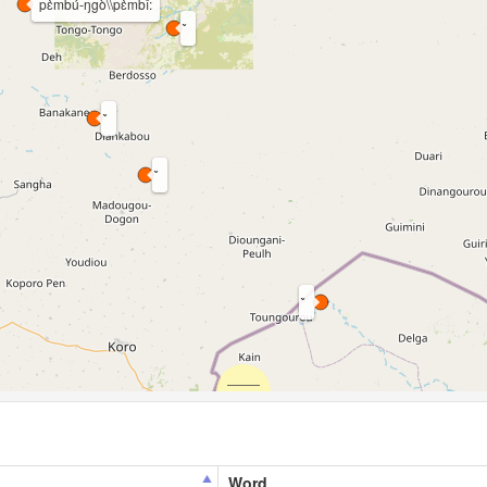
pɛ̀mbú-ŋgò\\pɛ̀mbî:
Word