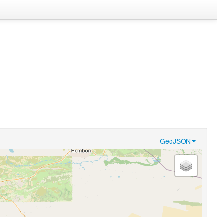
GeoJSON