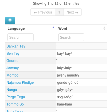
Showing 1 to 12 of 12 entries
← Previous
1
Next →
Language
Word
Bankan Tey
Ben Tey
káyⁿ-káyⁿ
Gourou
Jamsay
káyⁿ-káyⁿ
Mombo
jwènɛ̀ múndyɛ̀
Najamba-Kindige
gùndù-gúndù
Nanga
gáyⁿ-gáyⁿ
Perge Tegu
sɔ́gú-sɔ́gú
Tommo So
kám-kám
Toro Tegu