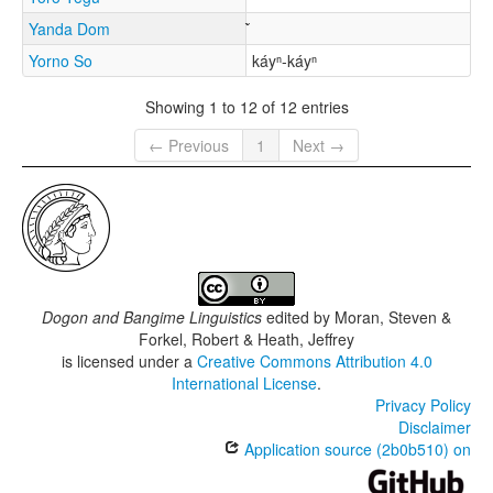
Yanda Dom
Yorno So
káyⁿ-káyⁿ
Showing 1 to 12 of 12 entries
← Previous
1
Next →
Dogon and Bangime Linguistics
edited by
Moran, Steven &
Forkel, Robert & Heath, Jeffrey
is licensed under a
Creative Commons Attribution 4.0
International License
.
Privacy Policy
Disclaimer
Application source (2b0b510) on