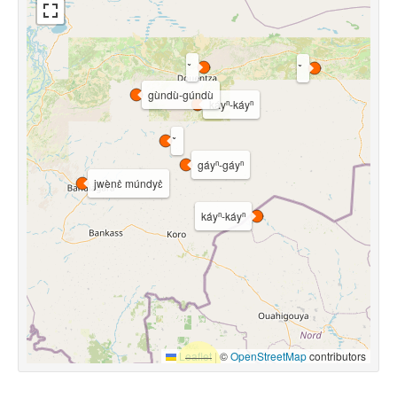
gùndù-gúndù
káyⁿ-káyⁿ
gáyⁿ-gáyⁿ
jwènɛ̀ múndyɛ̀
káyⁿ-káyⁿ
Leaflet
|
©
OpenStreetMap
contributors