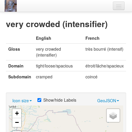
Home
very crowded (intensifier)
Languages
English
French
Lexicon
Gloss
very crowded
très bourré (intensif)
Thesaurus
(intensifier)
Villages
Domain
tight/loose/spacious
étroit/lâche/spacieux
Flora-Fauna
Subdomain
cramped
coincé
Materials
Videos
Show/hide Labels
Icon size
GeoJSON
+
−