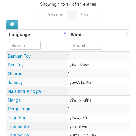
Showing 1 to 14 of 14 entries
← Previous
1
Next →
Language
Word
Bankan Tey
Ben Tey
yɛ́w∴ káyⁿ
Gourou
Jamsay
yéw∴ kárⁿá
Najamba-Kindige
Nanga
yɛ̀w=> kárⁿí
Perge Tegu
Togo Kan
yɛ̌w=> kɔ̀
Tommo So
yɛ̀ú-ni wɔ̀
Tommo So
kùmì-lǐy-ni wɔ̀