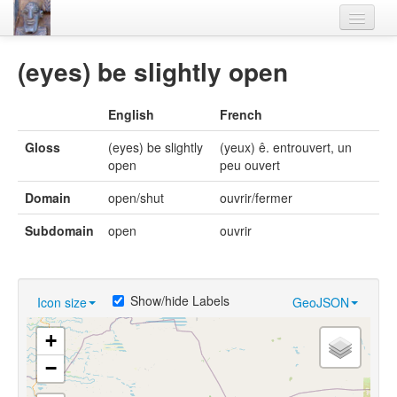
Home
(eyes) be slightly open
Languages
English
French
Lexicon
Gloss
(eyes) be slightly
(yeux) ê. entrouvert, un
Thesaurus
open
peu ouvert
Villages
Domain
open/shut
ouvrir/fermer
Flora-Fauna
Subdomain
open
ouvrir
Materials
Videos
Show/hide Labels
Icon size
GeoJSON
+
−