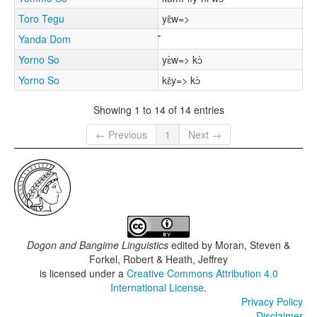
Toro Tegu
yɛ̂w=>
Yanda Dom
Yorno So
yɛ̀w=> kɔ̀
Yorno So
kɛ̌y=> kɔ̀
Showing 1 to 14 of 14 entries
← Previous
1
Next →
Dogon and Bangime Linguistics
edited by
Moran, Steven &
Forkel, Robert & Heath, Jeffrey
is licensed under a
Creative Commons Attribution 4.0
International License
.
Privacy Policy
Disclaimer