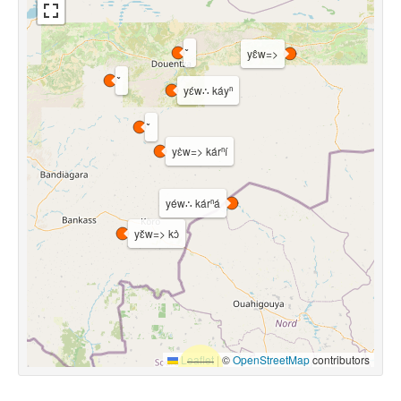
yɛ̂w=>
yɛ́w∴ káyⁿ
yɛ̀w=> kárⁿí
yéw∴ kárⁿá
yɛ̌w=> kɔ̀
Leaflet
|
©
OpenStreetMap
contributors