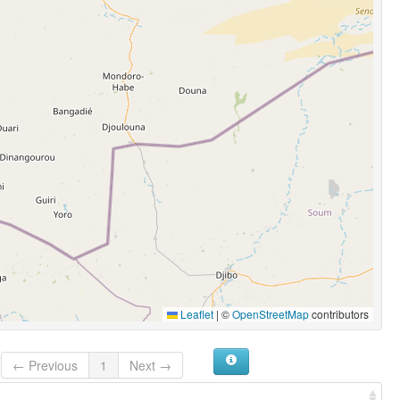
Leaflet
|
©
OpenStreetMap
contributors
← Previous
1
Next →