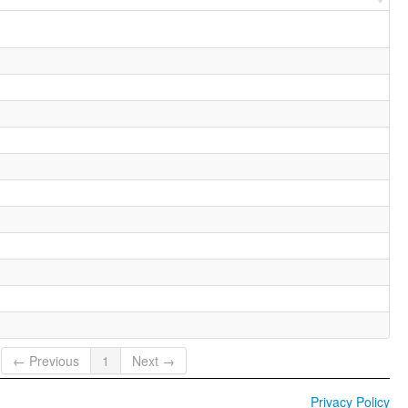
← Previous
1
Next →
Privacy Policy