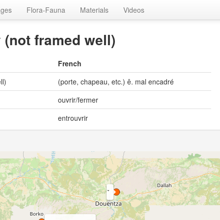
ages
Flora-Fauna
Materials
Videos
y (not framed well)
French
ll)
(porte, chapeau, etc.) ê. mal encadré
ouvrir/fermer
entrouvrir