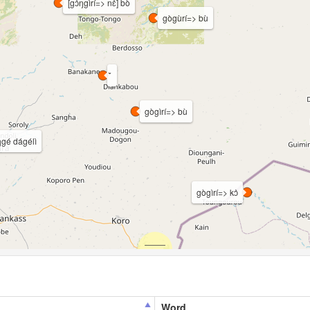
[gɔ̀ŋgìrí=> nɛ̀] bò
gògùrí=> bù
gògìrí=> bù
ŋgé dágélì
gògìrí=> kɔ̀
Word