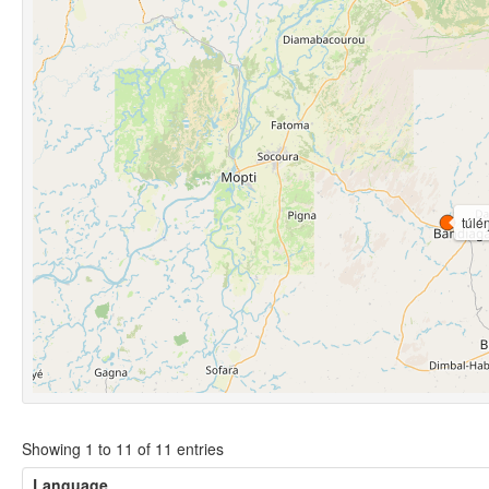
túlé
Showing 1 to 11 of 11 entries
Language