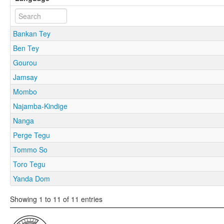
Bankan Tey
Ben Tey
Gourou
Jamsay
Mombo
Najamba-Kindige
Nanga
Perge Tegu
Tommo So
Toro Tegu
Yanda Dom
Showing 1 to 11 of 11 entries