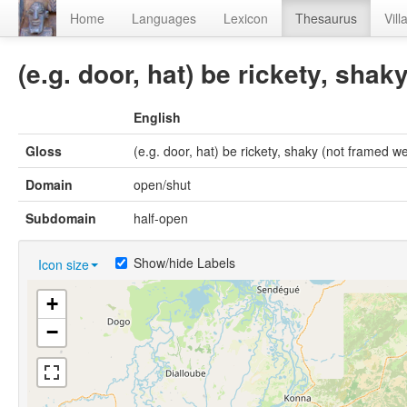
Home
Languages
Lexicon
Thesaurus
Vill
(e.g. door, hat) be rickety, shak
English
Gloss
(e.g. door, hat) be rickety, shaky (not framed we
Domain
open/shut
Subdomain
half-open
Show/hide Labels
Icon size
+
−