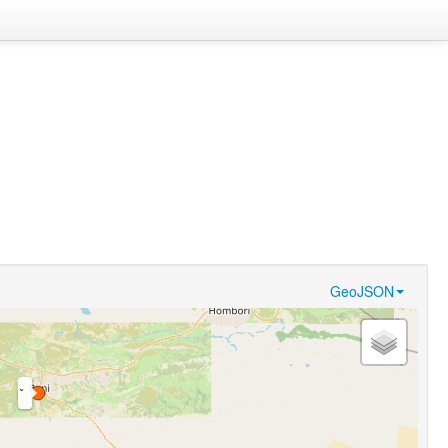
GeoJSON