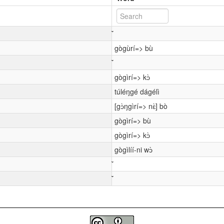
gògùrí=> bù
gògìrí=> kɔ̀
túléŋgé dágélì
[gɔ̀ŋgìrí=> nɛ̀] bò
gògìrí=> bù
gògìrí=> kɔ̀
gògìlíí-ni wɔ̀