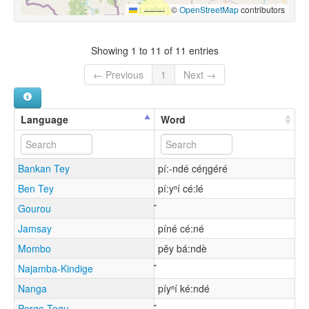
Leaflet
|
©
OpenStreetMap
contributors
Showing 1 to 11 of 11 entries
← Previous
1
Next →
Language
Word
Bankan Tey
pí:-ndé céŋgéré
Ben Tey
pí:yⁿí cé:lé
Gourou
Jamsay
píné cé:né
Mombo
pěy bá:ndè
Najamba-Kindige
Nanga
píyⁿí ké:ndé
Perge Tegu