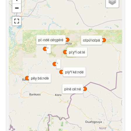
−
pí:-ndé céŋgéré
cɛ́pú\\cɛ́pá
pí:yⁿí cé:lé
píyⁿí ké:ndé
pěy bá:ndè
píné cé:né