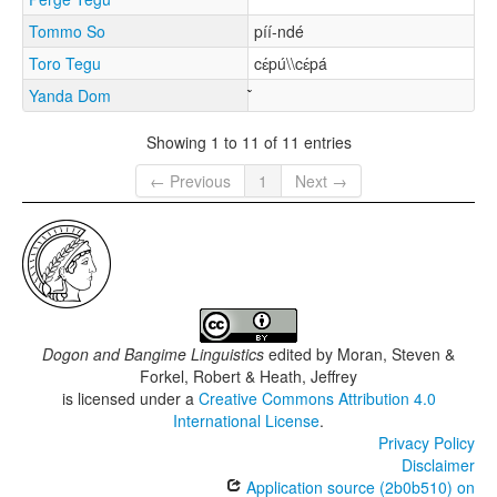
Tommo So
píí-ndé
Toro Tegu
cɛ́pú\\cɛ́pá
Yanda Dom
Showing 1 to 11 of 11 entries
← Previous
1
Next →
Dogon and Bangime Linguistics
edited by
Moran, Steven &
Forkel, Robert & Heath, Jeffrey
is licensed under a
Creative Commons Attribution 4.0
International License
.
Privacy Policy
Disclaimer
Application source (2b0b510) on