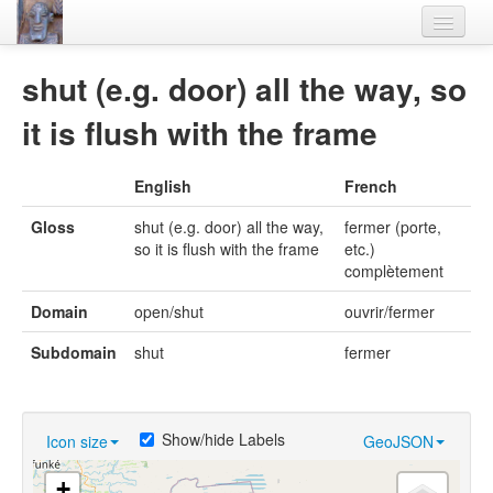
Home
shut (e.g. door) all the way, so
Languages
it is flush with the frame
Lexicon
English
French
Thesaurus
Gloss
shut (e.g. door) all the way,
fermer (porte,
Villages
so it is flush with the frame
etc.)
complètement
Flora-Fauna
Domain
open/shut
ouvrir/fermer
Materials
Subdomain
shut
fermer
Videos
Show/hide Labels
Icon size
GeoJSON
+