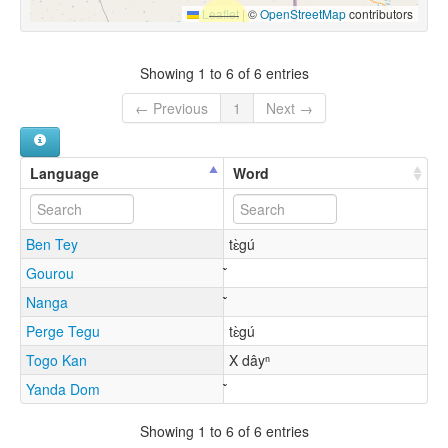
Leaflet
|
©
OpenStreetMap
contributors
Showing 1 to 6 of 6 entries
← Previous
1
Next →
Language
Word
Ben Tey
tɛ̀gú
Gourou
Nanga
Perge Tegu
tɛ̀gú
Togo Kan
X dâyⁿ
Yanda Dom
Showing 1 to 6 of 6 entries