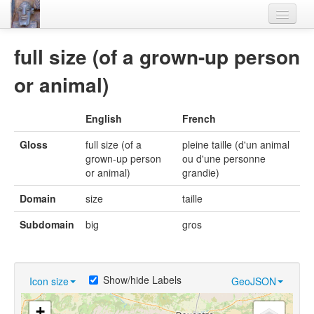
Home
full size (of a grown-up person
Languages
or animal)
Lexicon
English
French
Thesaurus
Gloss
full size (of a
pleine taille (d'un animal
Villages
grown-up person
ou d'une personne
or animal)
grandie)
Flora-Fauna
Domain
size
taille
Materials
Subdomain
big
gros
Videos
Show/hide Labels
Icon size
GeoJSON
+