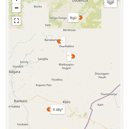
−
tɛ̀gú
X dâyⁿ