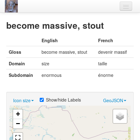
Home
become massive, stout
Languages
English
French
Lexicon
Gloss
become massive, stout
devenir massif
Thesaurus
Domain
size
taille
Villages
Subdomain
enormous
énorme
Flora-Fauna
Materials
Show/hide Labels
Icon size
GeoJSON
Videos
+
−