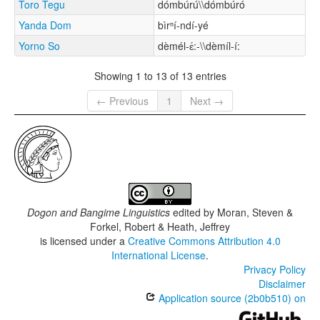
Toro Tegu
dómbúrú\\dómbúró
Yanda Dom
bìrⁿí-ndí-yé
Yorno So
dèmél-ɛ́:-\\dèmíl-í:
Showing 1 to 13 of 13 entries
← Previous
1
Next →
Dogon and Bangime Linguistics
edited by
Moran, Steven &
Forkel, Robert & Heath, Jeffrey
is licensed under a
Creative Commons Attribution 4.0
International License
.
Privacy Policy
Disclaimer
Application source (2b0b510) on