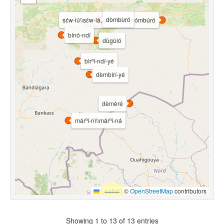
dòmbùró
sɛ́w-lú\\sɛ́w-lá, dómbúrú\\dómbúró
bínó-ndí
dùgùló
bìrⁿí-ndí-yé
dèmbírí-yé
dèmèré
márⁿí-nì\\márⁿí-ná
Leaflet
|
©
OpenStreetMap
contributors
Showing 1 to 13 of 13 entries