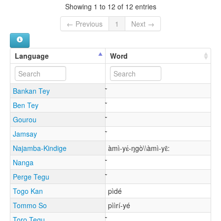
Showing 1 to 12 of 12 entries
← Previous
1
Next →
Language
Word
Bankan Tey
Ben Tey
Gourou
Jamsay
Najamba-Kindige
àmì-yɛ́-ŋgò\\àmì-yɛ̂:
Nanga
Perge Tegu
Togo Kan
pìdé
Tommo So
pììrí-yé
Toro Tegu