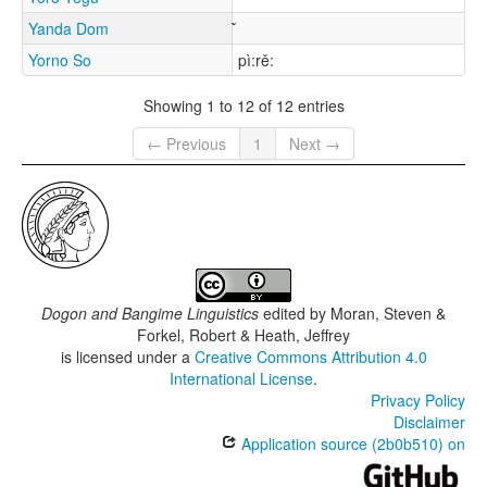
Yanda Dom
Yorno So
pì:rě:
Showing 1 to 12 of 12 entries
← Previous
1
Next →
Dogon and Bangime Linguistics
edited by
Moran, Steven &
Forkel, Robert & Heath, Jeffrey
is licensed under a
Creative Commons Attribution 4.0
International License
.
Privacy Policy
Disclaimer
Application source (2b0b510) on