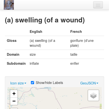
Home
(a) swelling (of a wound)
Languages
English
French
Lexicon
Gloss
(a) swelling (of a
gonflure (d'une
Thesaurus
wound)
plaie)
Villages
Domain
size
taille
Flora-Fauna
Subdomain
inflate
enfler
Materials
Videos
Show/hide Labels
Icon size
GeoJSON
+
−