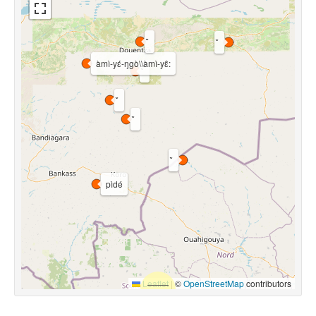
àmì-yɛ́-ŋgò\\àmì-yɛ̂:
pìdé
Leaflet
|
©
OpenStreetMap
contributors