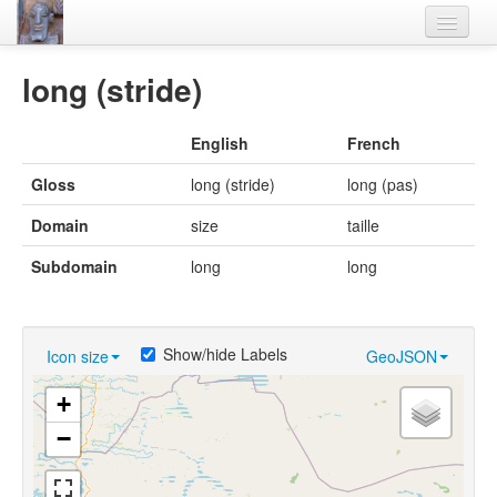
Home
long (stride)
Languages
English
French
Lexicon
Gloss
long (stride)
long (pas)
Thesaurus
Domain
size
taille
Villages
Subdomain
long
long
Flora-Fauna
Materials
Show/hide Labels
Icon size
GeoJSON
Videos
+
−