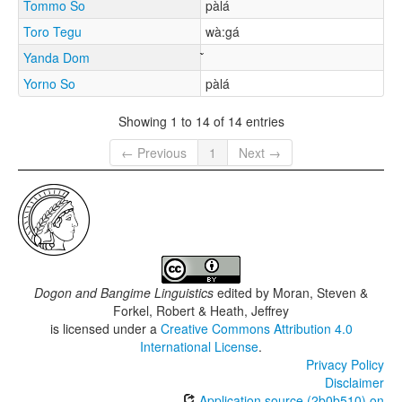
Tommo So
pàlá
Toro Tegu
wà:gá
Yanda Dom
Yorno So
pàlá
Showing 1 to 14 of 14 entries
← Previous
1
Next →
Dogon and Bangime Linguistics
edited by
Moran, Steven &
Forkel, Robert & Heath, Jeffrey
is licensed under a
Creative Commons Attribution 4.0
International License
.
Privacy Policy
Disclaimer
Application source (2b0b510) on