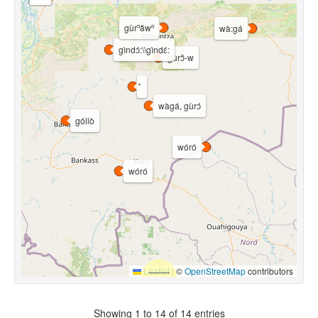
gùrⁿǎwⁿ
wà:gá
gìndɔ́:\\gìndɛ́:
gùrɔ̂-w
wàgá, gùrɔ́
góllò
wóró
wóró
Leaflet
|
©
OpenStreetMap
contributors
Showing 1 to 14 of 14 entries