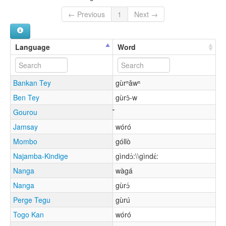
← Previous
1
Next →
Language
Word
Bankan Tey
gùrⁿǎwⁿ
Ben Tey
gùrɔ̂-w
Gourou
Jamsay
wóró
Mombo
góllò
Najamba-Kindige
gìndɔ́:\\gìndɛ́:
Nanga
wàgá
Nanga
gùrɔ́
Perge Tegu
gùrú
Togo Kan
wóró