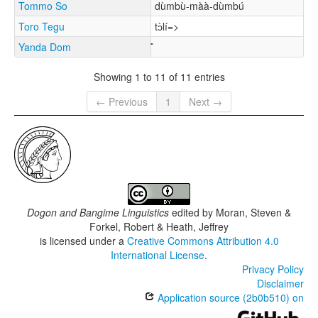
Tommo So
dùmbù-màà-dùmbú
Toro Tegu
tɔ̀lí=>
Yanda Dom
Showing 1 to 11 of 11 entries
← Previous
1
Next →
Dogon and Bangime Linguistics
edited by
Moran, Steven &
Forkel, Robert & Heath, Jeffrey
is licensed under a
Creative Commons Attribution 4.0
International License
.
Privacy Policy
Disclaimer
Application source (2b0b510) on