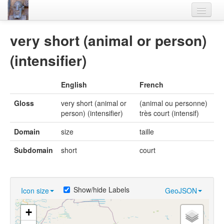
Home
very short (animal or person)
Languages
(intensifier)
Lexicon
English
French
Thesaurus
Gloss
very short (animal or
(animal ou personne)
Villages
person) (intensifier)
très court (intensif)
Flora-Fauna
Domain
size
taille
Materials
Subdomain
short
court
Videos
Show/hide Labels
Icon size
GeoJSON
+