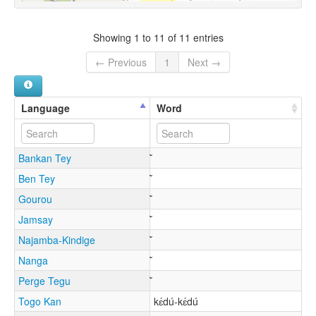
Showing 1 to 11 of 11 entries
← Previous
1
Next →
Language
Word
Bankan Tey
Ben Tey
Gourou
Jamsay
Najamba-Kindige
Nanga
Perge Tegu
Togo Kan
kɛ́dú-kɛ́dú