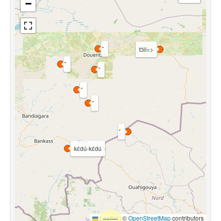
−
tɔ̀lí=>
kɛ́dú-kɛ́dú
Leaflet
|
©
OpenStreetMap
contributors