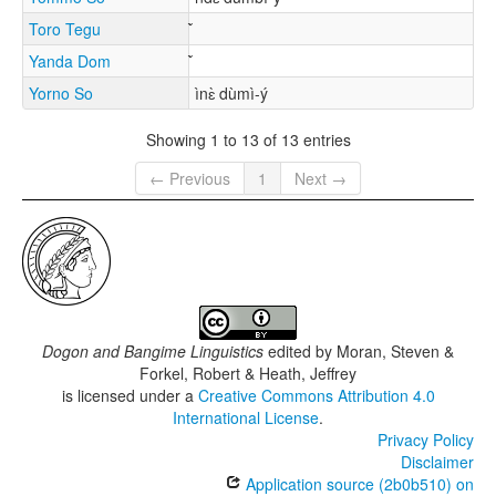
Toro Tegu
Yanda Dom
Yorno So
ìnɛ̀ dùmì-ý
Showing 1 to 13 of 13 entries
← Previous
1
Next →
Dogon and Bangime Linguistics
edited by
Moran, Steven &
Forkel, Robert & Heath, Jeffrey
is licensed under a
Creative Commons Attribution 4.0
International License
.
Privacy Policy
Disclaimer
Application source (2b0b510) on