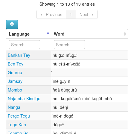
Showing 1 to 13 of 13 entries
← Previous
1
Next →
Language
Word
Bankan Tey
nù gɔ᷈:-m\\gɔ᷈:
Ben Tey
nù cɛ́tɛ́-m\\cɛ́tɛ́
Gourou
Jamsay
ìnè gɔ̌y-n
Mombo
ǹdà dúŋgúrù
Najamba-Kindige
nò: kègélè\\nò-mbò kègêl-mbò
Nanga
nù: déŋì
Perge Tegu
ìnè-n dègé
Togo Kan
dégéⁿ
Tommo So
ǹdɛ̀ dùmbì-ý