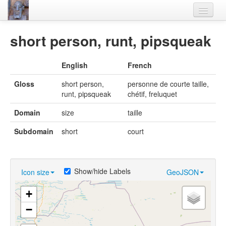
Home
short person, runt, pipsqueak
Languages
English
French
Lexicon
Gloss
short person,
personne de courte taille,
Thesaurus
runt, pipsqueak
chétif, freluquet
Villages
Domain
size
taille
Flora-Fauna
Subdomain
short
court
Materials
Videos
Show/hide Labels
Icon size
GeoJSON
+
−