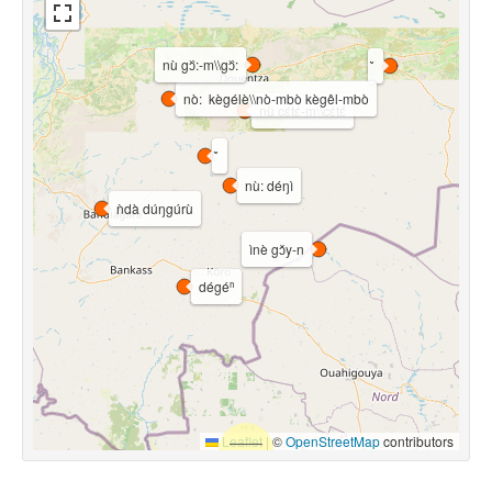
nù gɔ᷈:-m\\gɔ᷈:
nò: kègélè\\nò-mbò kègêl-mbò
nù cɛ́tɛ́-m\\cɛ́tɛ́
nù: déŋì
ǹdà dúŋgúrù
ìnè gɔ̌y-n
dégéⁿ
Leaflet
|
©
OpenStreetMap
contributors