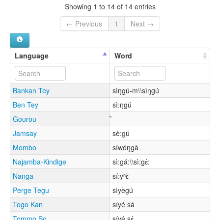
Showing 1 to 14 of 14 entries
← Previous
1
Next →
Language
Word
Bankan Tey
sìŋgú-m\\sìŋgú
Ben Tey
sì:ŋgú
Gourou
Jamsay
sè:gú
Mombo
síwóŋgà
Najamba-Kindige
sì:gá:\\sì:gɛ́:
Nanga
sí:yⁿɛ̀
Perge Tegu
sìyègú
Togo Kan
síyé sá
Tommo So
síyé sɛ́