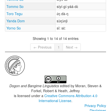
Tommo So
síyí-gí-yáá-dɛ̀
Toro Tegu
ɛ́ŋ dà-ŋ
Yanda Dom
sɔ̀ŋɔ̀njì
Yorno So
sî: sɛ̂:
Showing 1 to 14 of 14 entries
← Previous
1
Next →
Dogon and Bangime Linguistics
edited by
Moran, Steven &
Forkel, Robert & Heath, Jeffrey
is licensed under a
Creative Commons Attribution 4.0
International License
.
Privacy Policy
Disclaimer