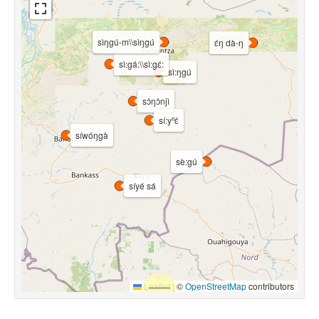
sìŋgú-m\\sìŋgú
ɛ́ŋ dà-ŋ
sì:gá:\\sì:gɛ́:
sì:ŋgú
sɔ̀ŋɔ̀njì
sí:yⁿɛ̀
síwóŋgà
sè:gú
síyé sá
Leaflet
|
©
OpenStreetMap
contributors