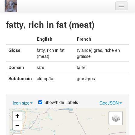
Home
fatty, rich in fat (meat)
Languages
English
French
Lexicon
Gloss
fatty, rich in fat
(viande) gras, riche en
Thesaurus
(meat)
graisse
Villages
Domain
size
taille
Flora-Fauna
Subdomain
plump/fat
gras/gros
Materials
Videos
Show/hide Labels
Icon size
GeoJSON
+
−