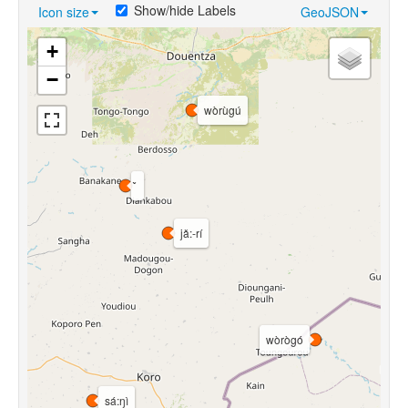
Show/hide Labels
Icon size
GeoJSON
+
−
wòrùgú
jǎ:-rí
wòrògó
sá:ŋì