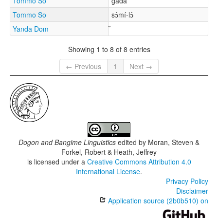
Tommo So
gàdá
Tommo So
sɔ́mí-lɔ́
Yanda Dom
Showing 1 to 8 of 8 entries
← Previous
1
Next →
Dogon and Bangime Linguistics
edited by
Moran, Steven &
Forkel, Robert & Heath, Jeffrey
is licensed under a
Creative Commons Attribution 4.0
International License
.
Privacy Policy
Disclaimer
Application source (2b0b510) on