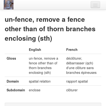
Home
un-fence, remove a fence
Languages
other than of thorn branches
Lexicon
enclosing (sth)
Thesaurus
English
French
Villages
Gloss
un-fence, remove a
déclôturer,
Flora-Fauna
fence other than of
débarrasser (qch)
thorn branches
d'une clôture sans
Materials
enclosing (sth)
branches épineuses
Videos
Domain
spatial relation
rapport spatial
Subdomain
enclose
clôturer