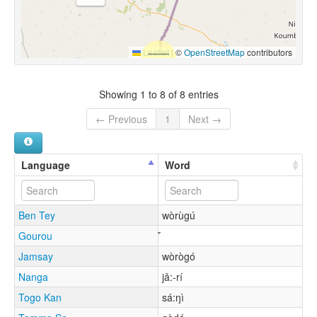
Leaflet
|
©
OpenStreetMap
contributors
Showing 1 to 8 of 8 entries
← Previous
1
Next →
Language
Word
Ben Tey
wòrùgú
Gourou
Jamsay
wòrògó
Nanga
jǎ:-rí
Togo Kan
sá:ŋì