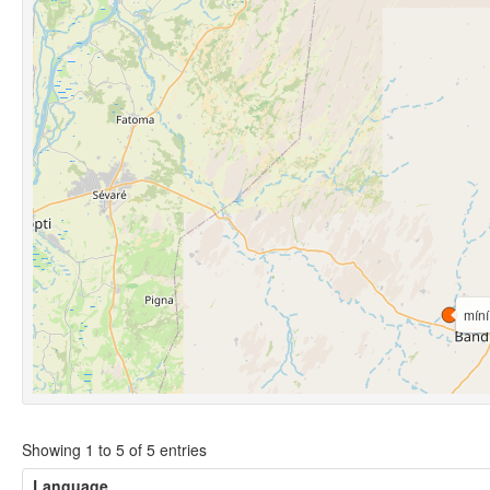
míní
Showing 1 to 5 of 5 entries
Language