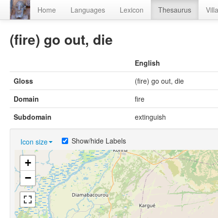
Home
Languages
Lexicon
Thesaurus
Vill
(fire) go out, die
English
Gloss
(fire) go out, die
Domain
fire
Subdomain
extinguish
Show/hide Labels
Icon size
+
−