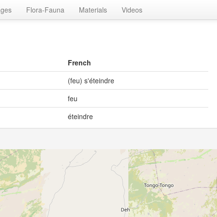
ages
Flora-Fauna
Materials
Videos
French
(feu) s'éteindre
feu
éteindre