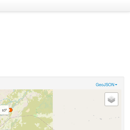
GeoJSON
sɔ́ⁿ