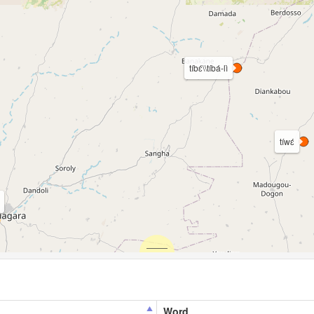
tíbɛ́\\tíbá-lì
tíwɛ́
Word