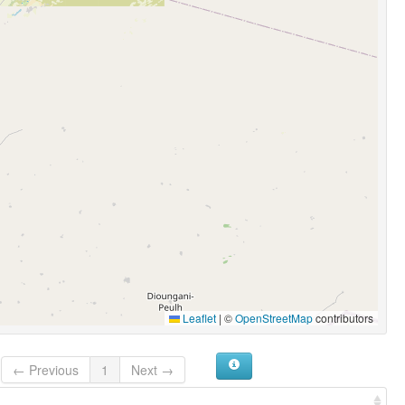
Leaflet
|
©
OpenStreetMap
contributors
← Previous
1
Next →