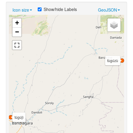
Show/hide Labels
Icon size
GeoJSON
+
−
tùgúzù
túgújì