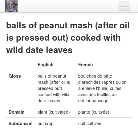
Home
balls of peanut mash (after oil
Languages
is pressed out) cooked with
Lexicon
wild date leaves
Thesaurus
English
French
Villages
Gloss
balls of peanut
boulettes de pâte
Flora-Fauna
mash (after oil is
d'arachides (après qu'on
pressed out)
a enlevé l'huile) cuites
Materials
cooked with wild
avec des feuilles du
date leaves
dattier sauvage
Videos
Domain
plant (cultivated)
plante (cultivée)
Subdomain
nut crop
nuit cultivée