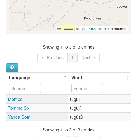
Leaflet
|
©
OpenStreetMap
contributors
Showing 1 to 3 of 3 entries
← Previous
1
Next →
Language
Word
Mombo
túgújì
Tommo So
tùgùjí
Yanda Dom
tùgúzù
Showing 1 to 3 of 3 entries