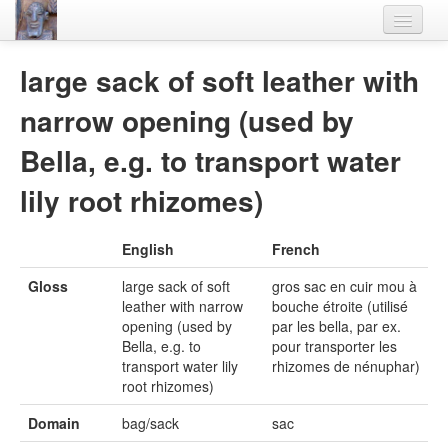
Home
large sack of soft leather with
Languages
narrow opening (used by
Lexicon
Bella, e.g. to transport water
Thesaurus
lily root rhizomes)
Villages
English
French
Flora-Fauna
Gloss
large sack of soft
gros sac en cuir mou à
Materials
leather with narrow
bouche étroite (utilisé
opening (used by
par les bella, par ex.
Videos
Bella, e.g. to
pour transporter les
transport water lily
rhizomes de nénuphar)
root rhizomes)
Domain
bag/sack
sac