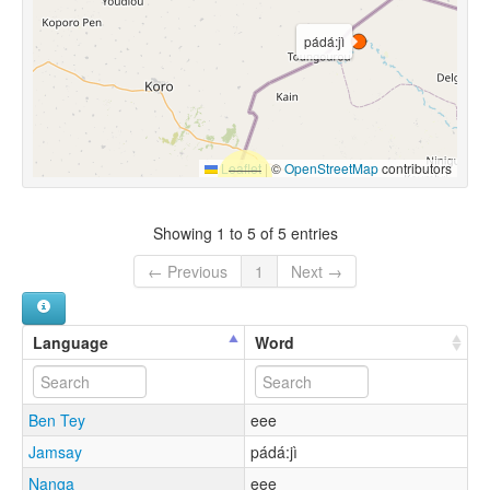
pádá:jì
Leaflet
|
©
OpenStreetMap
contributors
Showing 1 to 5 of 5 entries
← Previous
1
Next →
Language
Word
Ben Tey
eee
Jamsay
pádá:jì
Nanga
eee