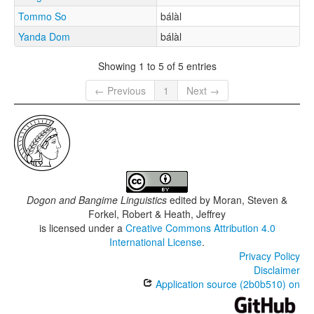
Tommo So
bálàl
Yanda Dom
bálàl
Showing 1 to 5 of 5 entries
← Previous
1
Next →
Dogon and Bangime Linguistics
edited by
Moran, Steven &
Forkel, Robert & Heath, Jeffrey
is licensed under a
Creative Commons Attribution 4.0
International License
.
Privacy Policy
Disclaimer
Application source (2b0b510) on