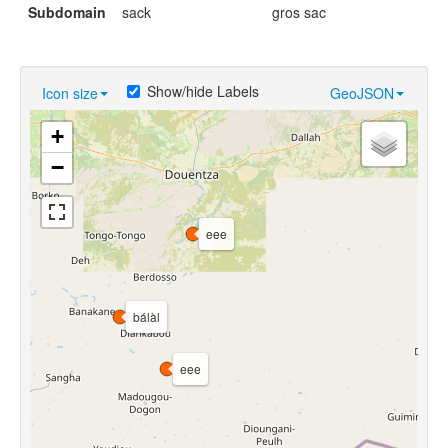
Subdomain
sack
gros sac
Show/hide Labels
Icon size
GeoJSON
+
−
eee
bálàl
eee