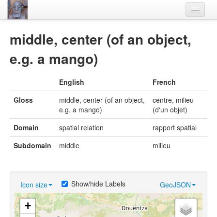
Home
middle, center (of an object,
Languages
e.g. a mango)
Lexicon
English
French
Thesaurus
Gloss
middle, center (of an object,
centre, milieu
Villages
e.g. a mango)
(d'un objet)
Flora-Fauna
Domain
spatial relation
rapport spatial
Materials
Subdomain
middle
milieu
Videos
Show/hide Labels
Icon size
GeoJSON
+