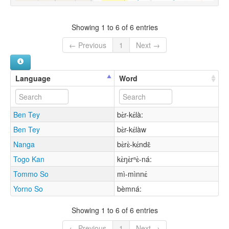
Showing 1 to 6 of 6 entries
← Previous
1
Next →
Language
Word
Ben Tey
bɛ̀r-kɛ́là:
Ben Tey
bɛ̀r-kɛ́làw
Nanga
bɛ̀rɛ̀-kɛ́ndɛ̂
Togo Kan
kɛ̀ŋɛ̀rⁿɛ̀-ná:
Tommo So
mì-mìnnɛ́
Yorno So
bèmná:
Showing 1 to 6 of 6 entries
← Previous
1
Next →