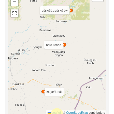
−
bɛ̀r-kɛ́là:, bɛ̀r-kɛ́làw
bɛ̀rɛ̀-kɛ́ndɛ̂
kɛ̀ŋɛ̀rⁿɛ̀-ná:
Leaflet
|
©
OpenStreetMap
contributors