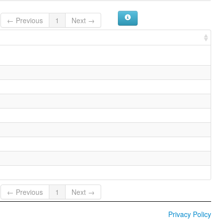
← Previous
1
Next →
← Previous
1
Next →
Privacy Policy