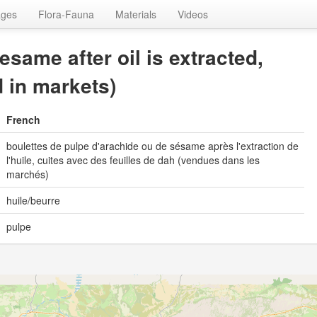
ages
Flora-Fauna
Materials
Videos
same after oil is extracted,
d in markets)
French
boulettes de pulpe d'arachide ou de sésame après l'extraction de
l'huile, cuites avec des feuilles de dah (vendues dans les
marchés)
huile/beurre
pulpe