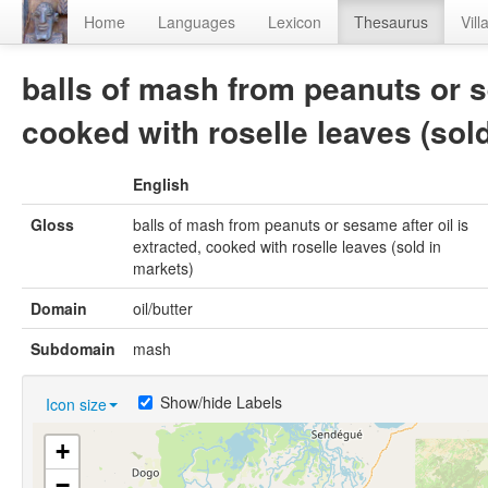
Home
Languages
Lexicon
Thesaurus
Vill
balls of mash from peanuts or se
cooked with roselle leaves (sol
English
Gloss
balls of mash from peanuts or sesame after oil is
extracted, cooked with roselle leaves (sold in
markets)
Domain
oil/butter
Subdomain
mash
Show/hide Labels
Icon size
+
−