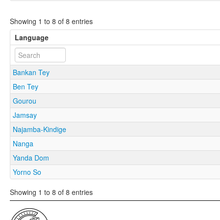
Showing 1 to 8 of 8 entries
Language
Bankan Tey
Ben Tey
Gourou
Jamsay
Najamba-Kindige
Nanga
Yanda Dom
Yorno So
Showing 1 to 8 of 8 entries