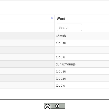
Word
kǒmsò
tùgúsù
tùgújù
dúnjù:\\dúnjè
tùgúsù
tùgúzù
tùgújù