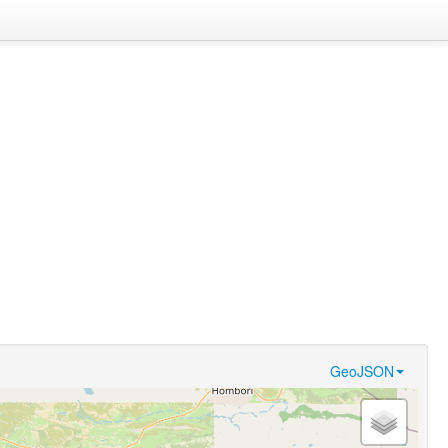
GeoJSON