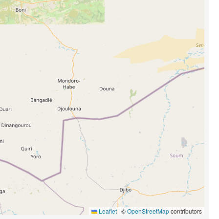
Leaflet
|
©
OpenStreetMap
contributors