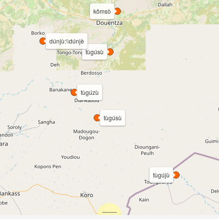
kǒmsò
dúnjù:\\dúnjè
tùgúsù
tùgúzù
tùgúsù
tùgújù