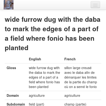
Home
wide furrow dug with the daba
Languages
to mark the edges of a part of
Lexicon
a field where fonio has been
Thesaurus
planted
Villages
English
French
Flora-Fauna
Gloss
wide furrow dug with
sillon large creusé
Materials
the daba to mark the
avec le daba afin de
edges of a part of a
démarquer les limites
Videos
field where fonio has
de la partie du champ
been planted
où on a semé le fonio
Domain
agriculture
agriculture
Subdomain
field (part)
champ (partie)