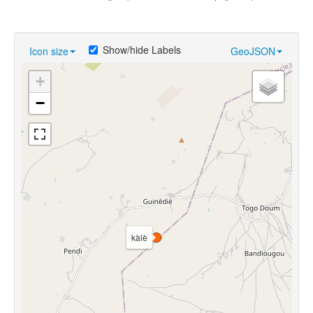
Show/hide Labels
Icon size
GeoJSON
+
−
kàlè