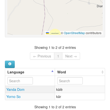
Leaflet
|
©
OpenStreetMap
contributors
Showing 1 to 2 of 2 entries
← Previous
1
Next →
Language
Word
Yanda Dom
kàlè
Yorno So
kǎr
Showing 1 to 2 of 2 entries