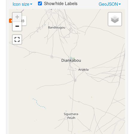
Show/hide Labels
Icon size
GeoJSON
+
gɔ̀ndɔ́
−