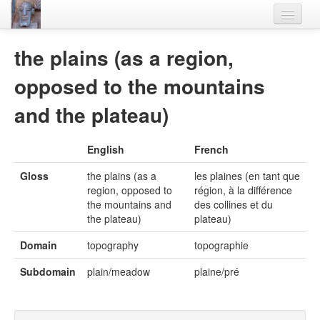
Home
the plains (as a region,
Languages
opposed to the mountains
Lexicon
and the plateau)
Thesaurus
English
French
Villages
Gloss
the plains (as a
les plaines (en tant que
Flora-Fauna
region, opposed to
région, à la différence
the mountains and
des collines et du
Materials
the plateau)
plateau)
Videos
Domain
topography
topographie
Subdomain
plain/meadow
plaine/pré