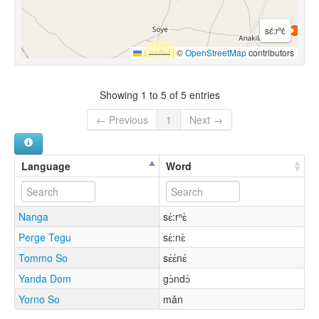
sɛ́:rⁿɛ̀
Leaflet
|
©
OpenStreetMap
contributors
Showing 1 to 5 of 5 entries
← Previous
1
Next →
Language
Word
Nanga
sɛ́:rⁿɛ̀
Perge Tegu
sɛ́:nɛ̀
Tommo So
sɛ́ɛ́nɛ́
Yanda Dom
gɔ̀ndɔ́
Yorno So
mǎn