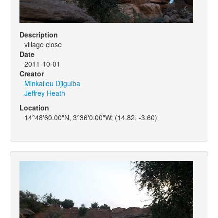
Description
village close
Date
2011-10-01
Creator
Minkailou Djiguiba
Jeffrey Heath
Location
14°48'60.00"N, 3°36'0.00"W; (14.82, -3.60)