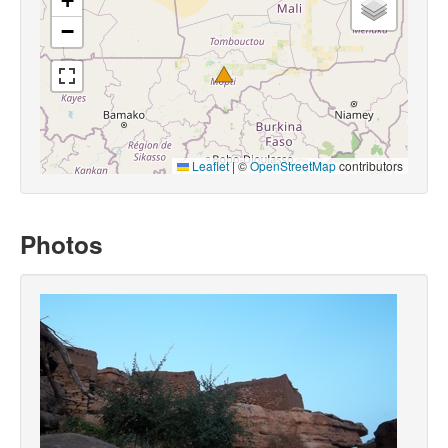
+
−
Leaflet
|
©
OpenStreetMap
contributors
Photos