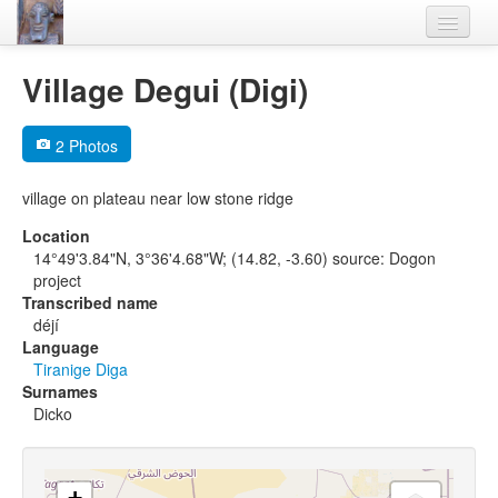
Home
Village Degui (Digi)
Languages
2 Photos
Lexicon
village on plateau near low stone ridge
Thesaurus
Location
Villages
14°49'3.84"N, 3°36'4.68"W; (14.82, -3.60) source: Dogon
project
Flora-Fauna
Transcribed name
déjí
Materials
Language
Tiranige Diga
Videos
Surnames
Dicko