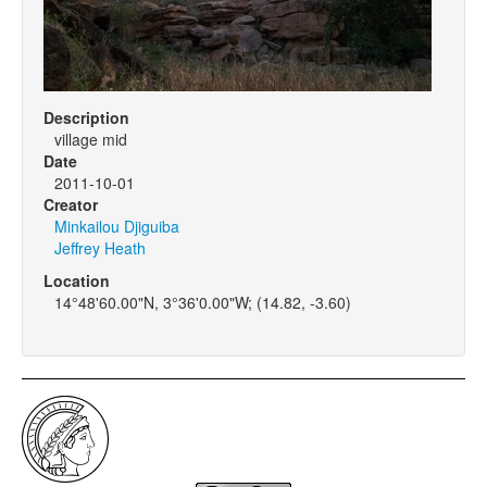
Description
village mid
Date
2011-10-01
Creator
Minkailou Djiguiba
Jeffrey Heath
Location
14°48'60.00"N, 3°36'0.00"W; (14.82, -3.60)