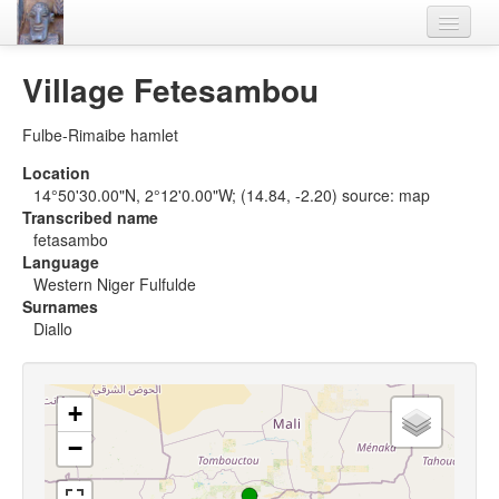
Home
Village Fetesambou
Languages
Fulbe-Rimaibe hamlet
Lexicon
Location
14°50'30.00"N, 2°12'0.00"W; (14.84, -2.20) source: map
Thesaurus
Transcribed name
fetasambo
Villages
Language
Western Niger Fulfulde
Flora-Fauna
Surnames
Diallo
Materials
Videos
+
−