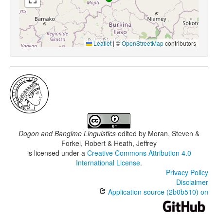
Leaflet
|
©
OpenStreetMap
contributors
Dogon and Bangime Linguistics
edited by
Moran, Steven &
Forkel, Robert & Heath, Jeffrey
is licensed under a
Creative Commons Attribution 4.0
International License
.
Privacy Policy
Disclaimer
Application source (2b0b510) on