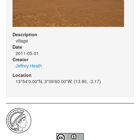
Description
village
Date
2011-05-01
Creator
Jeffrey Heath
Location
13°54'0.00"N, 3°09'60.00"W; (13.90, -3.17)