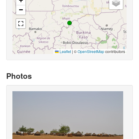
+
−
Leaflet
|
©
OpenStreetMap
contributors
Photos