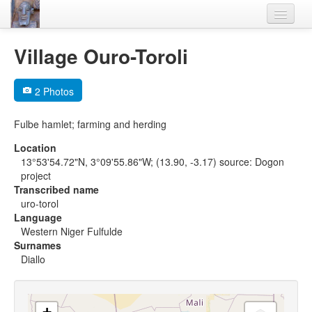
Home
Village Ouro-Toroli
Languages
2 Photos
Lexicon
Fulbe hamlet; farming and herding
Thesaurus
Location
Villages
13°53'54.72"N, 3°09'55.86"W; (13.90, -3.17) source: Dogon
project
Flora-Fauna
Transcribed name
uro-torol
Materials
Language
Western Niger Fulfulde
Videos
Surnames
Diallo