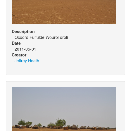
Description
Qcoord Fulfulde WouroToroli
Date
2011-05-01
Creator
Jeffrey Heath