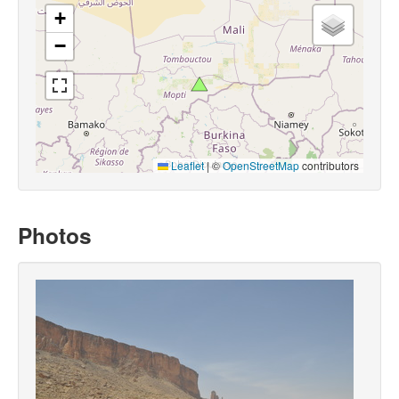
+
−
Leaflet
|
©
OpenStreetMap
contributors
Photos