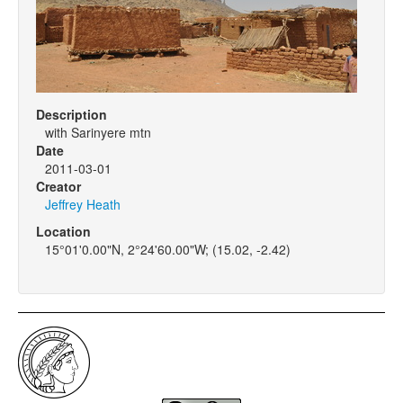
Description
with Sarinyere mtn
Date
2011-03-01
Creator
Jeffrey Heath
Location
15°01'0.00"N, 2°24'60.00"W; (15.02, -2.42)