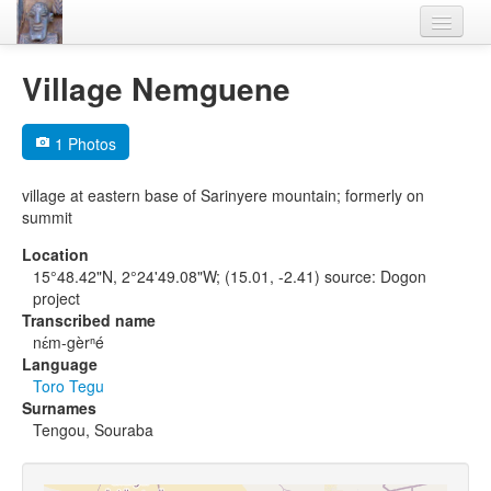
Home
Village Nemguene
Languages
1 Photos
Lexicon
village at eastern base of Sarinyere mountain; formerly on
Thesaurus
summit
Villages
Location
15°48.42"N, 2°24'49.08"W; (15.01, -2.41) source: Dogon
Flora-Fauna
project
Transcribed name
Materials
nɛ́m-gèrⁿé
Language
Videos
Toro Tegu
Surnames
Tengou, Souraba