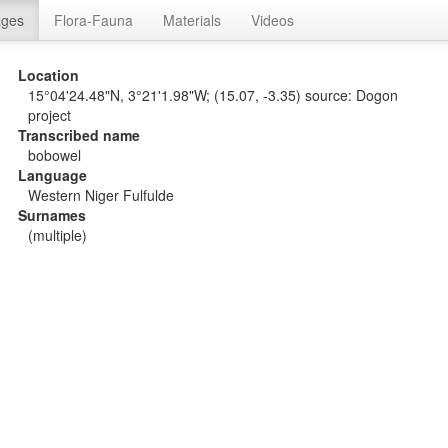
ages
Flora-Fauna
Materials
Videos
Location
15°04'24.48"N, 3°21'1.98"W; (15.07, -3.35) source: Dogon
project
Transcribed name
bobowel
Language
Western Niger Fulfulde
Surnames
(multiple)