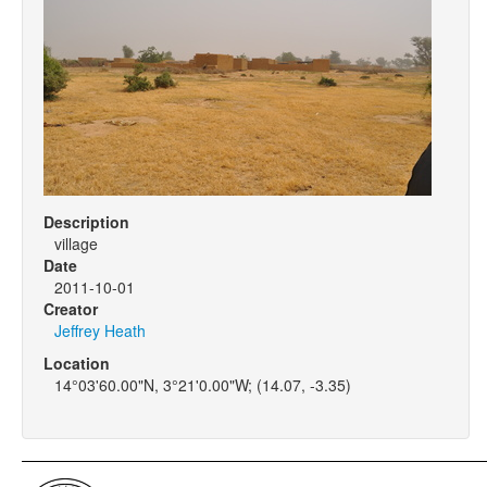
Description
village
Date
2011-10-01
Creator
Jeffrey Heath
Location
14°03'60.00"N, 3°21'0.00"W; (14.07, -3.35)