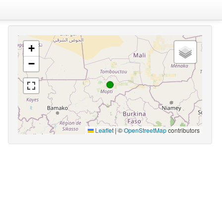
+
−
Leaflet
|
©
OpenStreetMap
contributors