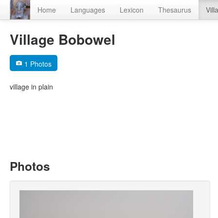
Home
Languages
Lexicon
Thesaurus
Vill
Village Bobowel
1 Photos
village in plain
Photos