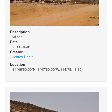
Description
village
Date
2011-04-01
Creator
Jeffrey Heath
Location
14°46'60.00"N, 3°47'60.00"W; (14.78, -3.80)