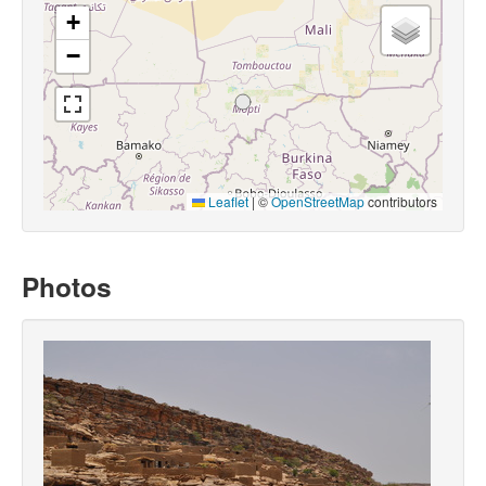
+
−
Leaflet
|
©
OpenStreetMap
contributors
Photos