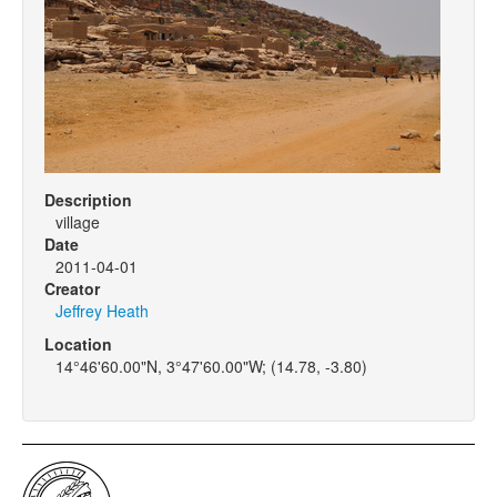
Description
village
Date
2011-04-01
Creator
Jeffrey Heath
Location
14°46'60.00"N, 3°47'60.00"W; (14.78, -3.80)