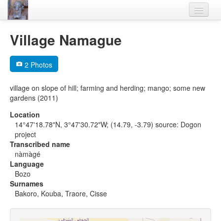
Home
Village Namague
Languages
2 Photos
Lexicon
village on slope of hill; farming and herding; mango; some new
Thesaurus
gardens (2011)
Villages
Location
14°47'18.78"N, 3°47'30.72"W; (14.79, -3.79) source: Dogon
Flora-Fauna
project
Transcribed name
Materials
nàmàgé
Language
Videos
Bozo
Surnames
Bakoro, Kouba, Traore, Cisse