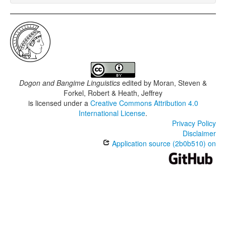
Dogon and Bangime Linguistics
edited by
Moran, Steven &
Forkel, Robert & Heath, Jeffrey
is licensed under a
Creative Commons Attribution 4.0
International License
.
Privacy Policy
Disclaimer
Application source (2b0b510) on