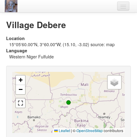
Home
Village Debere
Languages
Location
Lexicon
15°05'60.00"N, 3°60.00"W; (15.10, -3.02) source: map
Language
Thesaurus
Western Niger Fulfulde
Villages
Flora-Fauna
+
−
Materials
Videos
Leaflet
|
©
OpenStreetMap
contributors