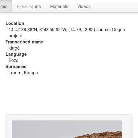
ages
Flora-Fauna
Materials
Videos
Location
14°47'39.36"N, 3°48'55.62"W; (14.79, -3.82) source: Dogon
project
Transcribed name
kàrgé
Language
Bozo
Surnames
Traore, Kampo