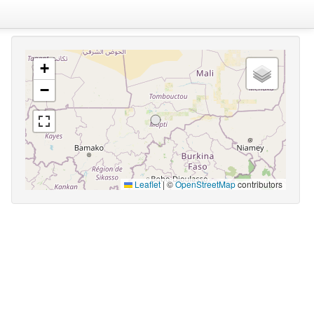
+
−
Leaflet
|
©
OpenStreetMap
contributors