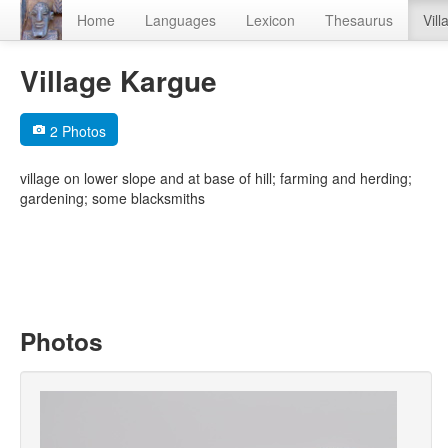
Home
Languages
Lexicon
Thesaurus
Vill
Village Kargue
2 Photos
village on lower slope and at base of hill; farming and herding;
gardening; some blacksmiths
Photos