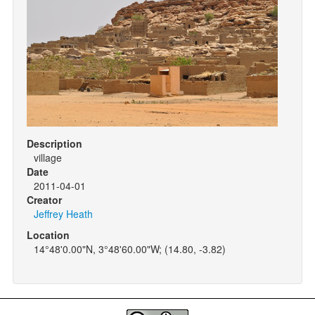
Description
village
Date
2011-04-01
Creator
Jeffrey Heath
Location
14°48'0.00"N, 3°48'60.00"W; (14.80, -3.82)