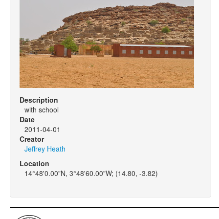
Description
with school
Date
2011-04-01
Creator
Jeffrey Heath
Location
14°48'0.00"N, 3°48'60.00"W; (14.80, -3.82)